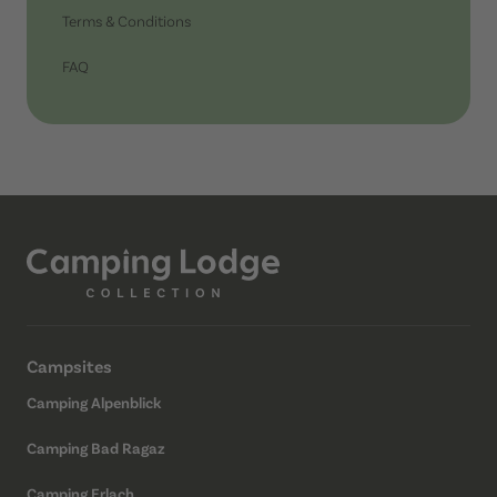
Terms & Conditions
FAQ
Campsites
Camping Alpenblick
Camping Bad Ragaz
Camping Erlach