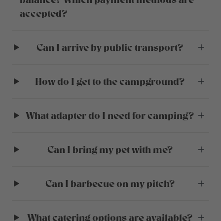
accepted?
Can I arrive by public transport?
How do I get to the campground?
What adapter do I need for camping?
Can I bring my pet with me?
Can I barbecue on my pitch?
What catering options are available?