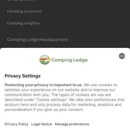
Camping Lausanne
Camping Jungfrau
Camping Lodge Headquarters
Camping Lodge Schweiz AG
Chollerstrasse 4
6300 Zug
(Not a campsite)
Social Media
Imprint