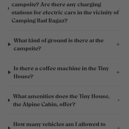
campsite? Are there any charging
stations for electric cars in the vicinity of
Camping Bad Ragaz?
What kind of ground is there at the
campsite?
Is there a coffee machine in the Tiny
House?
What amenities does the Tiny House,
the Alpine Cabin, offer?
How many vehicles am I allowed to