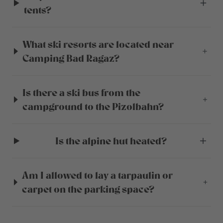
tents?
What ski resorts are located near
Camping Bad Ragaz?
Is there a ski bus from the
campground to the Pizolbahn?
Is the alpine hut heated?
Am I allowed to lay a tarpaulin or
carpet on the parking space?