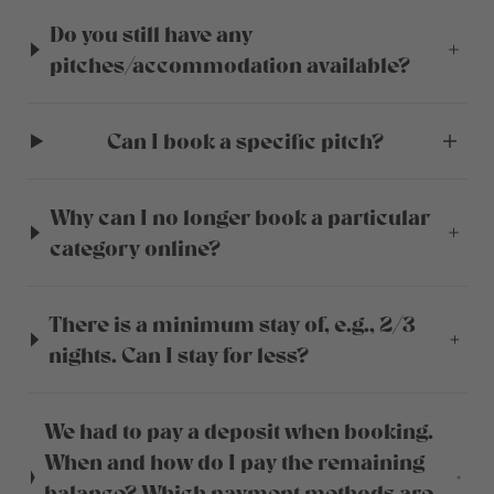
Do you still have any
pitches/accommodation available?
Can I book a specific pitch?
Why can I no longer book a particular
category online?
There is a minimum stay of, e.g., 2/3
nights. Can I stay for less?
We had to pay a deposit when booking.
When and how do I pay the remaining
balance? Which payment methods are