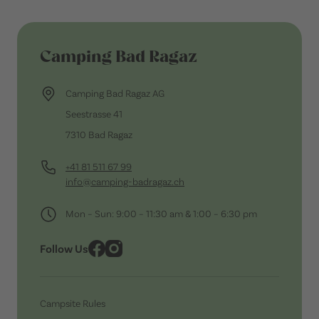
Camping Bad Ragaz
Camping Bad Ragaz AG
Seestrasse 41
7310 Bad Ragaz
+41 81 511 67 99
info@camping-badragaz.ch
Mon – Sun: 9:00 – 11:30 am & 1:00 – 6:30 pm
Follow Us
Campsite Rules