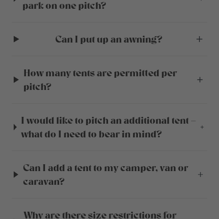
park on one pitch?
Can I put up an awning?
How many tents are permitted per
pitch?
I would like to pitch an additional tent –
what do I need to bear in mind?
Can I add a tent to my camper, van or
caravan?
Why are there size restrictions for