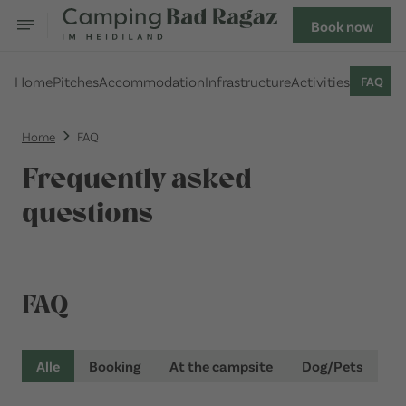
Book now
Home
Pitches
Accommodation
Infrastructure
Activities
FAQ
Home
FAQ
Frequently asked
questions
FAQ
Alle
Booking
At the campsite
Dog/Pets