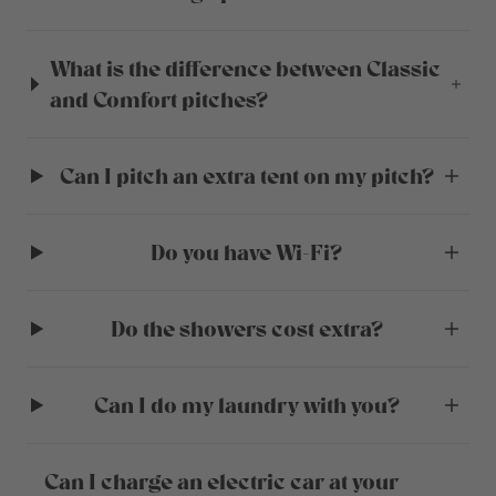
What is the difference between Classic
and Comfort pitches?
Can I pitch an extra tent on my pitch?
Do you have Wi-Fi?
Do the showers cost extra?
Can I do my laundry with you?
Can I charge an electric car at your