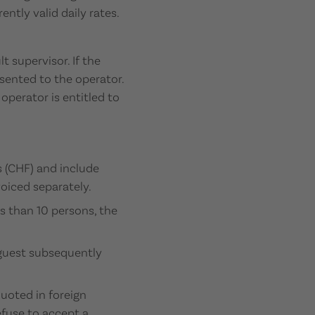
ntly valid daily rates.
 supervisor. If the
esented to the operator.
operator is entitled to
 (CHF) and include
voiced separately.
ss than 10 persons, the
 guest subsequently
quoted in foreign
efuse to accept a