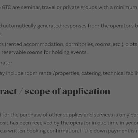
 GTC are seminar, travel or private groups with a minimu
 automatically generated responses from the operator's b
.
cts (rented accommodation, dormitories, rooms, etc.), plots 
s reservable rooms for holding events.
erator
include room rental/properties, catering, technical facili
ract / scope of application
d for the purchase of other supplies and services is only 
osit has been received by the operator in due time in acco
ve a written booking confirmation. If the down payment is 