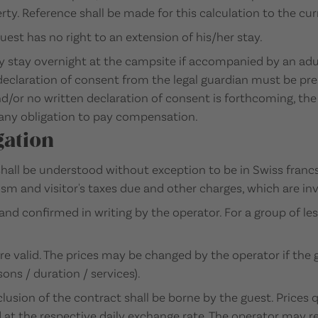
ty. Reference shall be made for this calculation to the curre
uest has no right to an extension of his/her stay.
y stay overnight at the campsite if accompanied by an adult
n declaration of consent from the legal guardian must be pr
/or no written declaration of consent is forthcoming, the 
any obligation to pay compensation.
gation
all be understood without exception to be in Swiss francs
sm and visitor's taxes due and other charges, which are in
and confirmed in writing by the operator. For a group of le
re valid. The prices may be changed by the operator if the
ns / duration / services).
lusion of the contract shall be borne by the guest. Prices 
d at the respective daily exchange rate. The operator may r