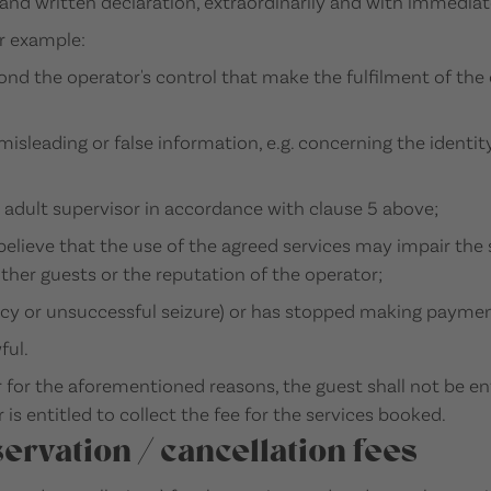
nd written declaration, extraordinarily and with immediate
or example:
nd the operator's control that make the fulfilment of the 
misleading or false information, e.g. concerning the identit
 adult supervisor in accordance with clause 5 above;
 believe that the use of the agreed services may impair th
other guests or the reputation of the operator;
cy or unsuccessful seizure) or has stopped making paymen
ful.
 for the aforementioned reasons, the guest shall not be en
is entitled to collect the fee for the services booked.
servation / cancellation fees