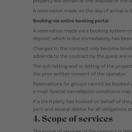
property will remain at the disposal of the o
A reservation made on the day of arrival is
Booking via online booking portal
A reservation made via a booking system on 
deposit, which is due immediately, has been 
Changes to the contract only become binding
addenda to the contract by the guest are in
The sub-letting and re-letting of the prope
the prior written consent of the operator.
Reservations for groups cannot be booked vi
e-mail. Special cancellation conditions may a
If a third party has booked on behalf of the 
joint and several debtor for all obligations 
4. Scope of services
The scope of services of the contract is de