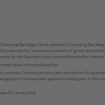
f Camping Bad Ragaz AG as operator of Camping Bad Ragaz 
 all properties for the accommodation of guests and the hol
s made by the Operator in this context (hereinafter referred
s made via an online booking tool.
ery contract. Contractual terms and conditions of a guest/o
ecognised if this has been agreed in writing prior to the co
hese GTC at any time.