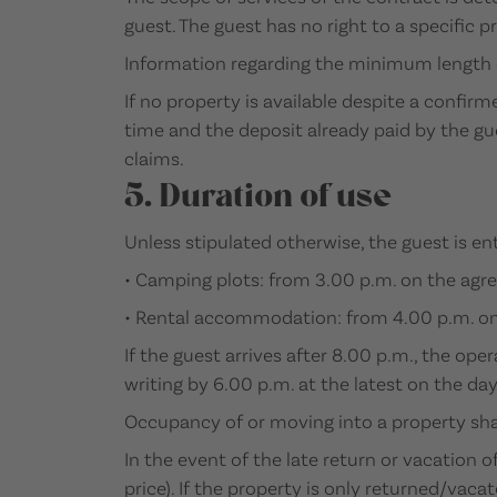
guest. The guest has no right to a specific p
Information regarding the minimum length o
If no property is available despite a confir
time and the deposit already paid by the gu
claims.
5. Duration of use
Unless stipulated otherwise, the guest is en
• Camping plots: from 3.00 p.m. on the agree
• Rental accommodation: from 4.00 p.m. on t
If the guest arrives after 8.00 p.m., the ope
writing by 6.00 p.m. at the latest on the day
Occupancy of or moving into a property shal
In the event of the late return or vacation 
price). If the property is only returned/vac