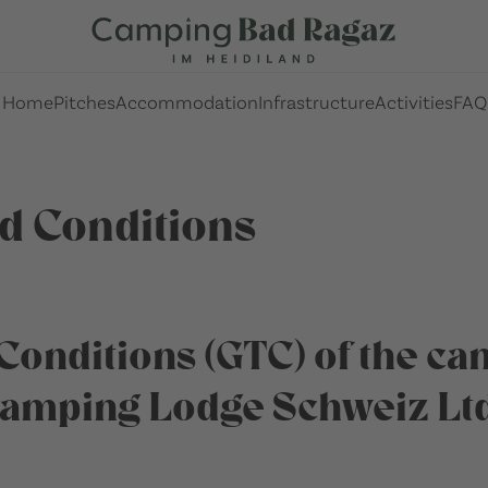
Home
Pitches
Accommodation
Infrastructure
Activities
FAQ
d Conditions
Conditions (GTC) of the c
Camping Lodge Schweiz Ltd