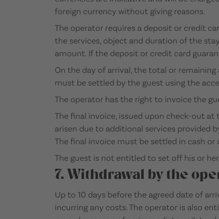
foreign currency without giving reasons.
The operator requires a deposit or credit c
the services, object and duration of the sta
amount. If the deposit or credit card guaran
On the day of arrival, the total or remain
must be settled by the guest using the acce
The operator has the right to invoice the gu
The final invoice, issued upon check-out at
arisen due to additional services provided 
The final invoice must be settled in cash or
The guest is not entitled to set off his or h
7. Withdrawal by the ope
Up to 10 days before the agreed date of arri
incurring any costs. The operator is also en