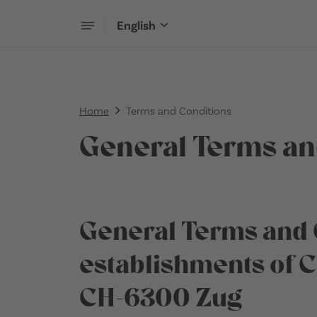
English
Home
Terms and Conditions
General Terms an
General Terms and 
establishments of 
CH-6300 Zug