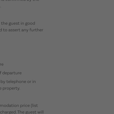
.
m the guest in good
d to assert any further
re
f departure
 by telephone or in
e property.
modation price (list
 charged. The guest will