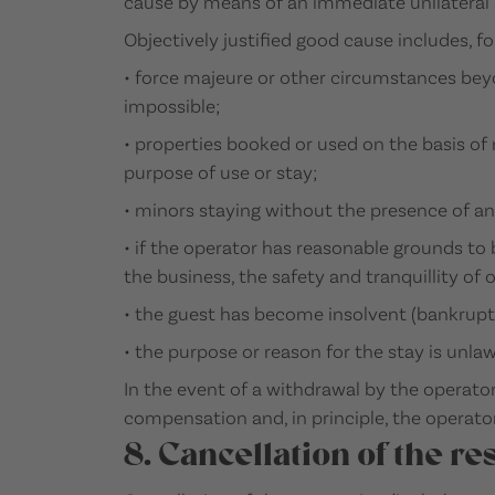
cause by means of an immediate unilateral a
Objectively justified good cause includes, f
• force majeure or other circumstances beyo
impossible;
• properties booked or used on the basis of 
purpose of use or stay;
• minors staying without the presence of an
• if the operator has reasonable grounds to
the business, the safety and tranquillity of 
• the guest has become insolvent (bankrupt
• the purpose or reason for the stay is unlaw
In the event of a withdrawal by the operator
compensation and, in principle, the operator 
8. Cancellation of the re