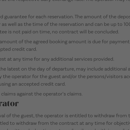
ard guarantee for each reservation. The amount of the depo
y as well as the time of the reservation and can be up to 1
tee is not paid on time, no contract will be concluded.
ing amount of the agreed booking amount is due for payment
pted credit card.
est at any time for any additional services provided.
 the latest on the day of departure, may include additiona
by the operator for the guest and/or the persons/visitors 
 using an accepted credit card.
er claims against the operator’s claims.
rator
val of the guest, the operator is entitled to withdraw from
titled to withdraw from the contract at any time for objecti