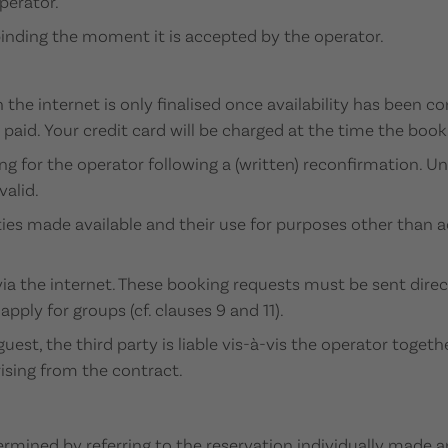
perator.
 binding the moment it is accepted by the operator.
the internet is only finalised once availability has been c
paid. Your credit card will be charged at the time the book
 for the operator following a (written) reconfirmation. Un
valid.
rties made available and their use for purposes other tha
a the internet. These booking requests must be sent direc
pply for groups (cf. clauses 9 and 11).
guest, the third party is liable vis-à-vis the operator toget
arising from the contract.
termined by referring to the reservation individually made