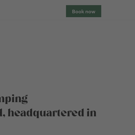
Book now
amping
, headquartered in