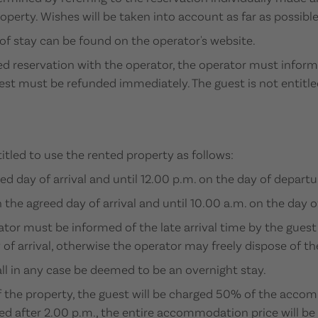
roperty. Wishes will be taken into account as far as possible
f stay can be found on the operator's website.
med reservation with the operator, the operator must infor
est must be refunded immediately. The guest is not entitle
titled to use the rented property as follows:
d day of arrival and until 12.00 p.m. on the day of departu
he agreed day of arrival and until 10.00 a.m. on the day o
rator must be informed of the late arrival time by the guest
 of arrival, otherwise the operator may freely dispose of th
l in any case be deemed to be an overnight stay.
of the property, the guest will be charged 50% of the accom
ated after 2.00 p.m., the entire accommodation price will be