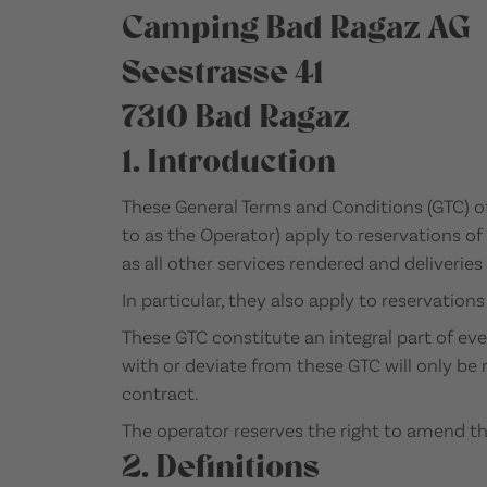
Camping Bad Ragaz AG
Seestrasse 41
7310 Bad Ragaz
1. Introduction
These General Terms and Conditions (GTC) o
to as the Operator) apply to reservations of
as all other services rendered and deliverie
In particular, they also apply to reservation
These GTC constitute an integral part of ev
with or deviate from these GTC will only be r
contract.
The operator reserves the right to amend t
2. Definitions