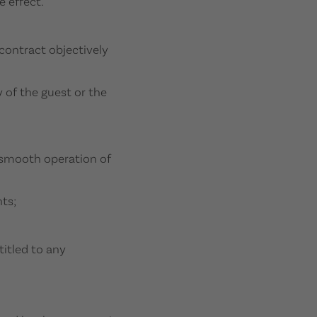
 effect.
contract objectively
y of the guest or the
e smooth operation of
ts;
titled to any