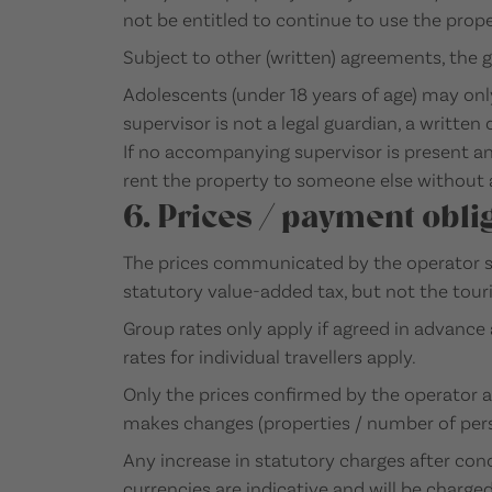
not be entitled to continue to use the proper
Subject to other (written) agreements, the g
Adolescents (under 18 years of age) may onl
supervisor is not a legal guardian, a writte
If no accompanying supervisor is present and
rent the property to someone else without 
6. Prices / payment obli
The prices communicated by the operator sh
statutory value-added tax, but not the touri
Group rates only apply if agreed in advance 
rates for individual travellers apply.
Only the prices confirmed by the operator a
makes changes (properties / number of perso
Any increase in statutory charges after conc
currencies are indicative and will be charge