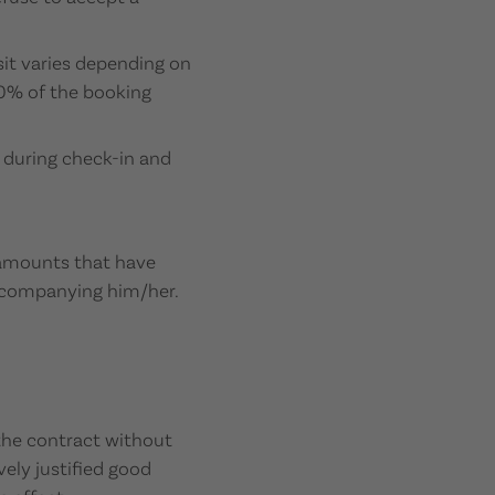
sit varies depending on
00% of the booking
 during check-in and
l amounts that have
accompanying him/her.
 the contract without
vely justified good