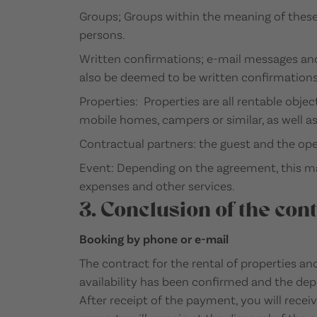
Groups; Groups within the meaning of these
persons.
Written confirmations; e-mail messages and
also be deemed to be written confirmations
Properties: Properties are all rentable obje
mobile homes, campers or similar, as well a
Contractual partners: the guest and the op
Event: Depending on the agreement, this may 
expenses and other services.
3. Conclusion of the cont
Booking by phone or e-mail
The contract for the rental of properties an
availability has been confirmed and the dep
After receipt of the payment, you will recei