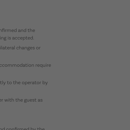
onfirmed and the
ing is accepted.
ilateral changes or
n accommodation require
tly to the operator by
her with the guest as
 and confirmed by the