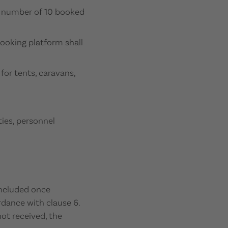
m number of 10 booked
ooking platform shall
for tents, caravans,
ties, personnel
concluded once
rdance with clause 6.
not received, the