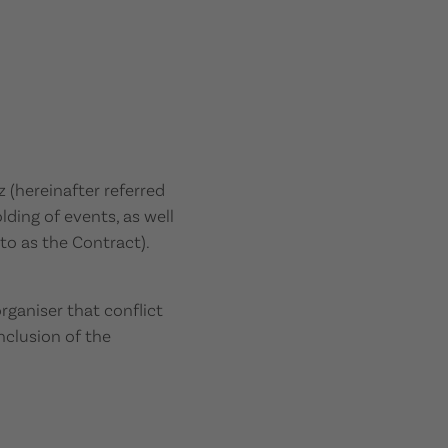
(hereinafter referred
ding of events, as well
 to as the Contract).
rganiser that conflict
nclusion of the