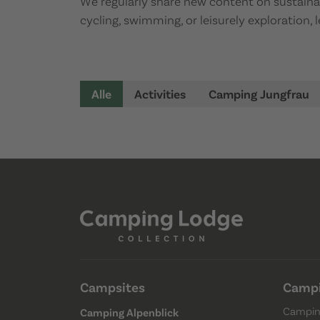
We regularly share new content on sustainabl
cycling, swimming, or leisurely exploration,
Alle
Activities
Camping Jungfrau
Campsites
Campi
Campin
Camping Alpenblick