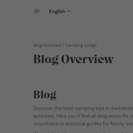
English
Blog Overview | Camping Lodge
Blog Overview
Blog
Discover the best camping tips in Switzerla
activities. Here you'll find all blog posts fo
mountains to practical guides for family vac