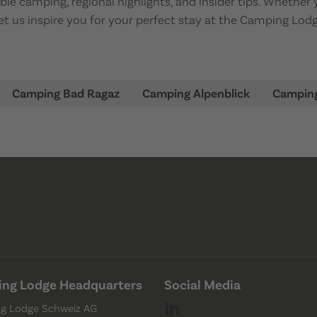
e camping, regional highlights, and insider tips. Whether 
 let us inspire you for your perfect stay at the Camping Lo
Camping Bad Ragaz
Camping Alpenblick
Campin
ng Lodge Headquarters
Social Media
g Lodge Schweiz AG