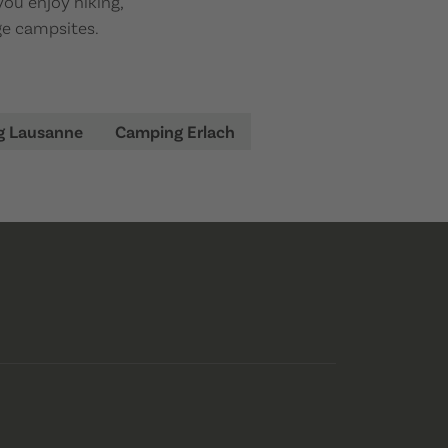
you enjoy hiking,
dge campsites.
g Lausanne
Camping Erlach