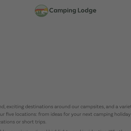
nd, exciting destinations around our campsites, and a vari
r our five locations: from ideas for your next camping holiday
ations or short trips.