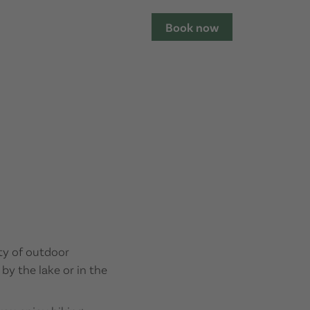
Book now
ety of outdoor
 by the lake or in the