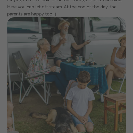
Here you can let off steam. At the end of the day, the
parents are happy too ;)