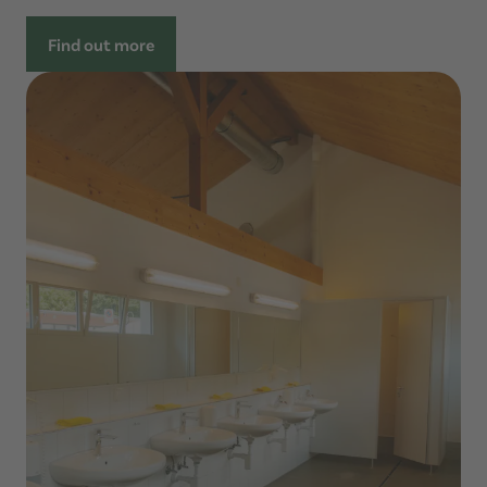
Find out more