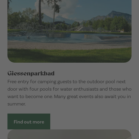
Giessenparkbad
Free entry for camping guests to the outdoor pool next
door with four pools for water enthusiasts and those who
want to become one. Many great events also await you in
summer.
Find out more