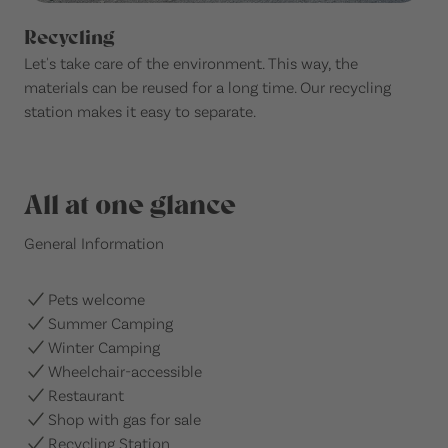
Recycling
Let's take care of the environment. This way, the
materials can be reused for a long time. Our recycling
station makes it easy to separate.
All at one glance
General Information
Pets welcome
Summer Camping
Winter Camping
Wheelchair-accessible
Restaurant
Shop with gas for sale
Recycling Station