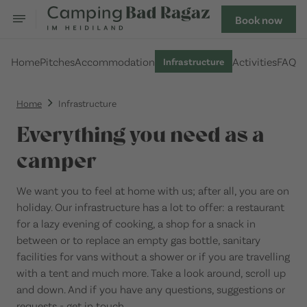
Book now
Home
Pitches
Accommodation
Activities
FAQ
Infrastructure
Home
Infrastructure
Everything you need as a
camper
We want you to feel at home with us; after all, you are on
holiday. Our infrastructure has a lot to offer: a restaurant
for a lazy evening of cooking, a shop for a snack in
between or to replace an empty gas bottle, sanitary
facilities for vans without a shower or if you are travelling
with a tent and much more. Take a look around, scroll up
and down. And if you have any questions, suggestions or
requests - get in touch.