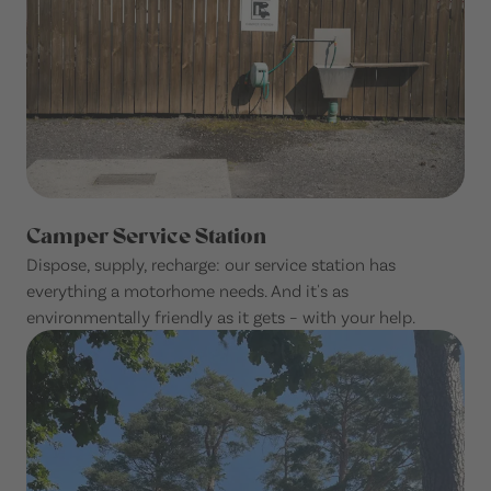
Camper Service Station
Dispose, supply, recharge: our service station has
everything a motorhome needs. And it's as
environmentally friendly as it gets – with your help.