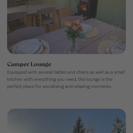
Camper Lounge
Equipped with several tables and chairs as well as a small
kitchen with everything you need, the lounge is the
perfect place for socialising and relaxing moments.