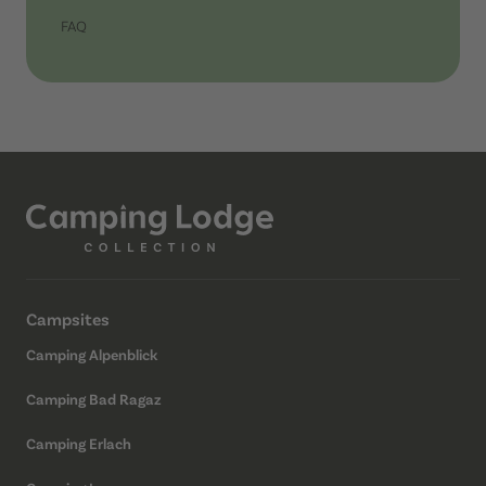
FAQ
Campsites
Camping Alpenblick
Camping Bad Ragaz
Camping Erlach