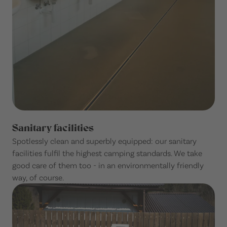
Sanitary facilities
Spotlessly clean and superbly equipped: our sanitary
facilities fulfil the highest camping standards. We take
good care of them too - in an environmentally friendly
way, of course.