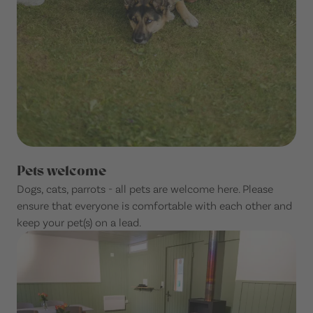
Pets welcome
Dogs, cats, parrots - all pets are welcome here. Please
ensure that everyone is comfortable with each other and
keep your pet(s) on a lead.