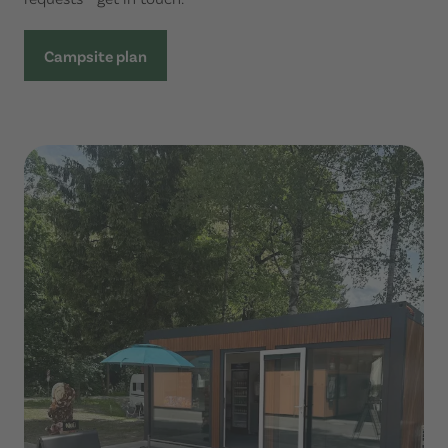
Campsite plan