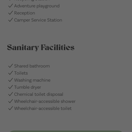
Adventure playground
Reception
Camper Service Station
Sanitary Facilities
Shared bathroom
Toilets
Washing machine
Tumble dryer
Chemical toilet disposal
Wheelchair-accessible shower
Wheelchair-accessible toilet