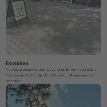
Reception
Not just a check-in, but above all an information point.
You can get lots of tips for the surrounding area at our
reception.