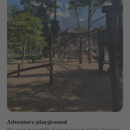
Adventure playground
Playing in the middle of nature. Swings. Slides. Climbing.