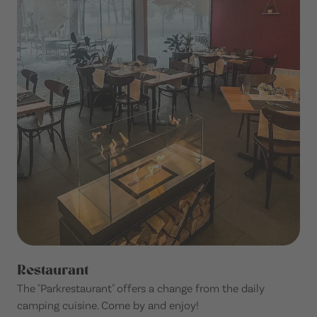
Restaurant
The "Parkrestaurant" offers a change from the daily
camping cuisine. Come by and enjoy!