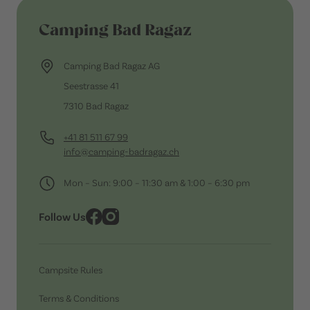
Camping Bad Ragaz
Camping Bad Ragaz AG
Seestrasse 41
7310 Bad Ragaz
+41 81 511 67 99
info@camping-badragaz.ch
Mon – Sun: 9:00 – 11:30 am & 1:00 – 6:30 pm
Follow Us
Campsite Rules
Terms & Conditions