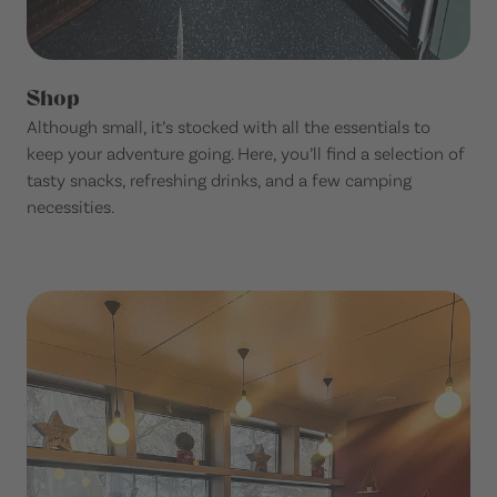
Shop
Although small, it’s stocked with all the essentials to
keep your adventure going. Here, you’ll find a selection of
tasty snacks, refreshing drinks, and a few camping
necessities.