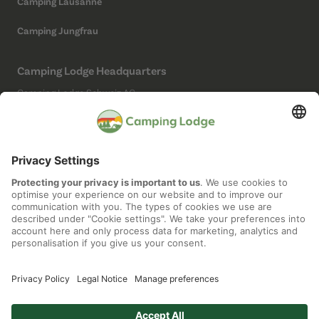
Camping Lausanne
Camping Jungfrau
Camping Lodge Headquarters
Camping Lodge Schweiz AG
Chollerstrasse 4
6300 Zug
(Not a campsite)
Social Media
Imprint
Data protection