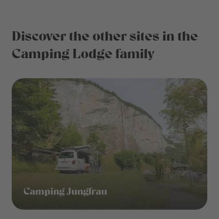
Discover the other sites in the
Camping Lodge family
Camping Jungfrau