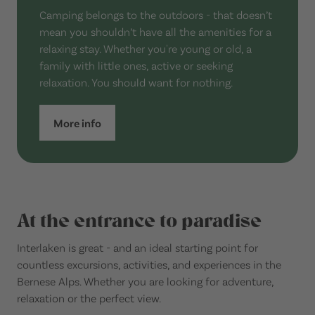
Camping belongs to the outdoors - that doesn’t
mean you shouldn’t have all the amenities for a
relaxing stay. Whether you're young or old, a
family with little ones, active or seeking
relaxation. You should want for nothing.
More info
At the entrance to paradise
Interlaken is great - and an ideal starting point for
countless excursions, activities, and experiences in the
Bernese Alps. Whether you are looking for adventure,
relaxation or the perfect view.