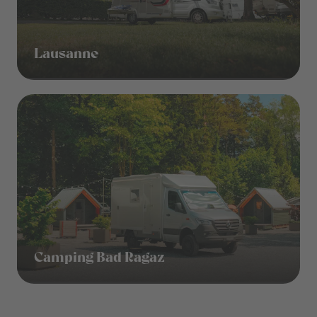
Lausanne
Camping Bad Ragaz