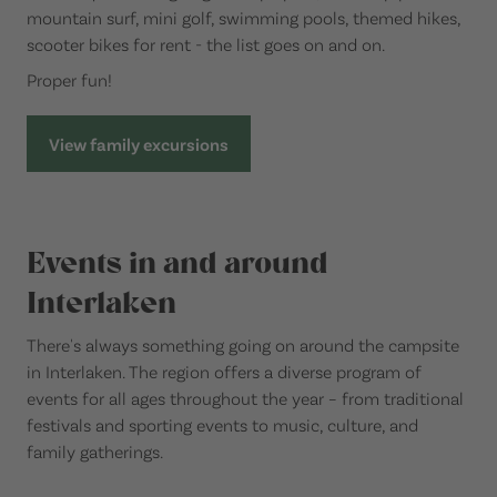
mountain surf, mini golf, swimming pools, themed hikes,
scooter bikes for rent - the list goes on and on.
Proper fun!
View family excursions
Events in and around
Interlaken
There's always something going on around the campsite
in Interlaken. The region offers a diverse program of
events for all ages throughout the year – from traditional
festivals and sporting events to music, culture, and
family gatherings.