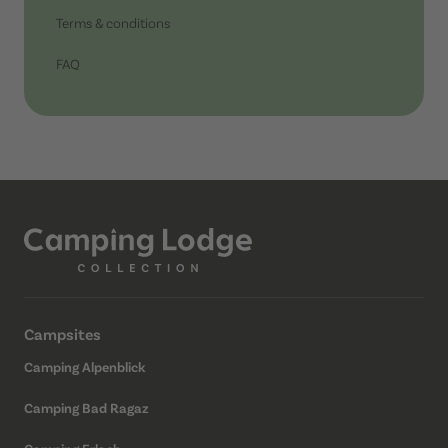
Terms & conditions
FAQ
Campsites
Camping Alpenblick
Camping Bad Ragaz