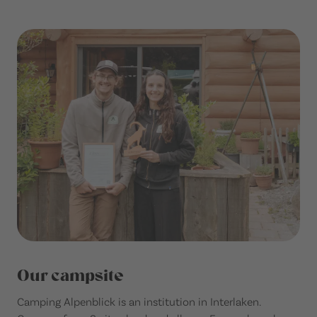
Our campsite
Camping Alpenblick is an institution in Interlaken.