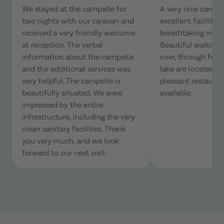
We stayed at the campsite for
A very nice camps
two nights with our caravan and
excellent facilitie
received a very friendly welcome
breathtaking moun
at reception. The verbal
Beautiful walking t
information about the campsite
river, through fore
and the additional services was
lake are located ne
very helpful. The campsite is
pleasant restaurant
beautifully situated. We were
available.
impressed by the entire
infrastructure, including the very
clean sanitary facilities. Thank
you very much, and we look
forward to our next visit.