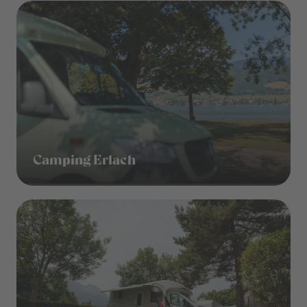
Camping Erlach