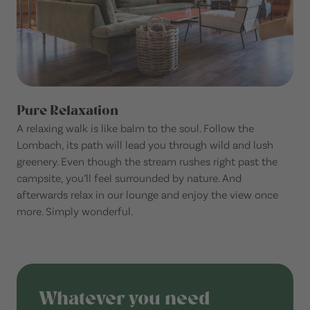
Pure Relaxation
A relaxing walk is like balm to the soul. Follow the
Lombach, its path will lead you through wild and lush
greenery. Even though the stream rushes right past the
campsite, you’ll feel surrounded by nature. And
afterwards relax in our lounge and enjoy the view once
more. Simply wonderful.
Whatever you need