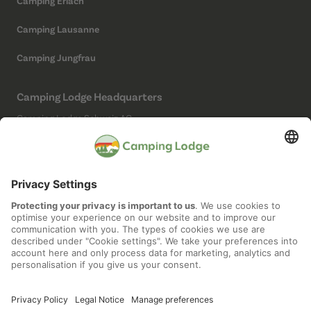
Camping Erlach
Camping Lausanne
Camping Jungfrau
Camping Lodge Headquarters
Camping Lodge Schweiz AG
Chollerstrasse 4
6300 Zug
(Not a campsite)
Social Media
Imprint