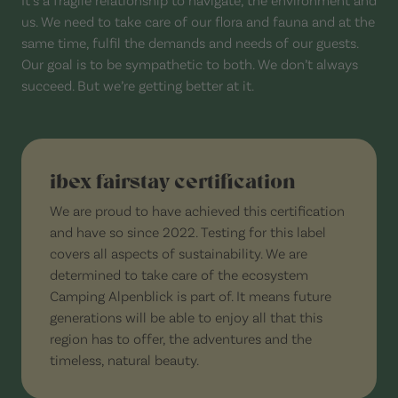
us. We need to take care of our flora and fauna and at the
same time, fulfil the demands and needs of our guests.
Our goal is to be sympathetic to both. We don’t always
succeed. But we’re getting better at it.
ibex fairstay certification
We are proud to have achieved this certification
and have so since 2022. Testing for this label
covers all aspects of sustainability. We are
determined to take care of the ecosystem
Camping Alpenblick is part of. It means future
generations will be able to enjoy all that this
region has to offer, the adventures and the
timeless, natural beauty.