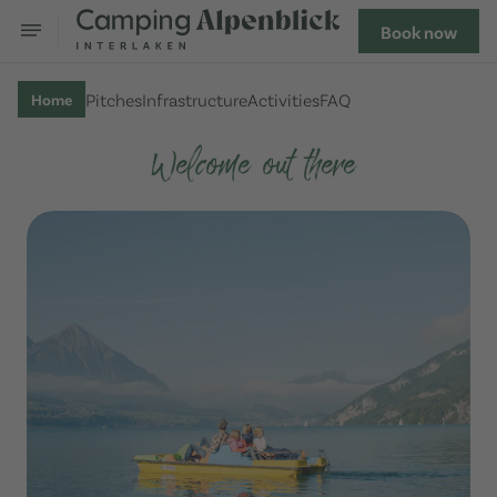
Book now
Pitches
Infrastructure
Activities
FAQ
Home
Welcome out there