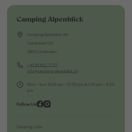
Camping Alpenblick
Camping Alpenblick AG
Seestrasse 130
3800 Unterseen
+ 41 33 822 77 57
info@camping-alpenblick.ch
Mon – Sun: 8:00 am – 12:00 pm & 1:00 pm – 6:00
pm
Follow Us
Camping rules