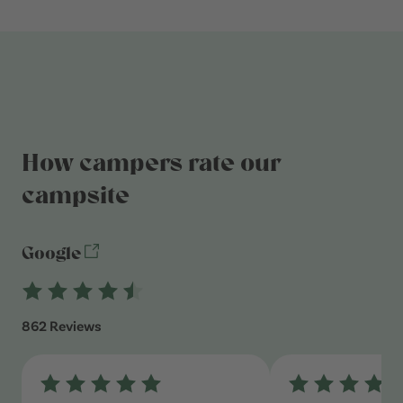
How campers rate our
campsite
Google
862 Reviews