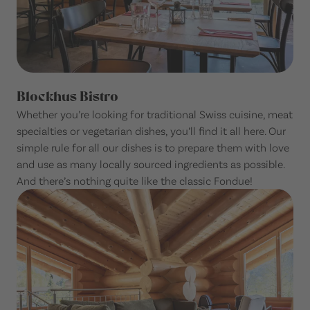
Blockhus Bistro
Whether you’re looking for traditional Swiss cuisine, meat
specialties or vegetarian dishes, you’ll find it all here. Our
simple rule for all our dishes is to prepare them with love
and use as many locally sourced ingredients as possible.
And there’s nothing quite like the classic Fondue!