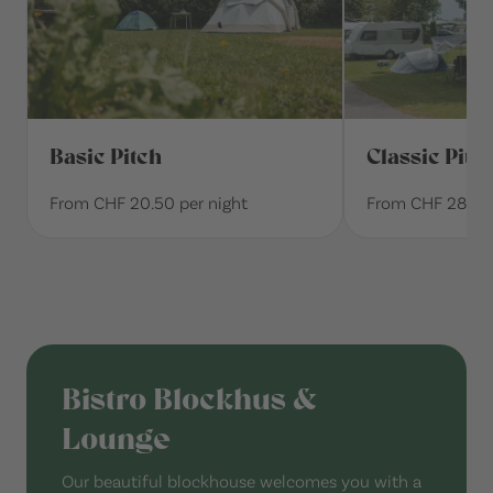
Basic Pitch
Classic Pitc
From CHF 20.50 per night
From CHF 28.30 
Bistro Blockhus &
Lounge
Our beautiful blockhouse welcomes you with a