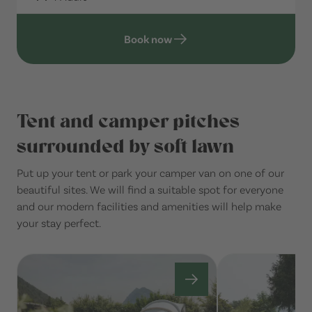
Book now
Tent and camper pitches
surrounded by soft lawn
Put up your tent or park your camper van on one of our
beautiful sites. We will find a suitable spot for everyone
and our modern facilities and amenities will help make
your stay perfect.