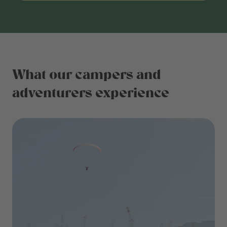
What our campers and
adventurers experience