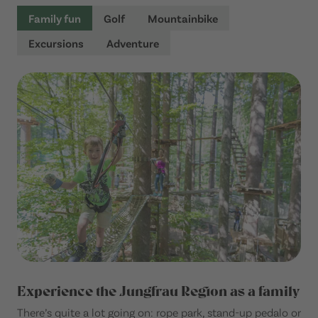
Family fun
Golf
Mountainbike
Excursions
Adventure
Experience the Jungfrau Region as a family
There’s quite a lot going on: rope park, stand-up pedalo or