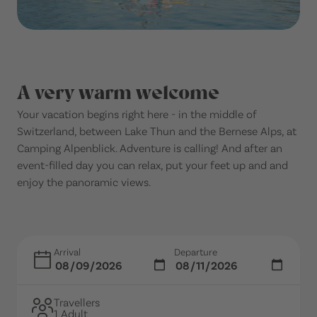
A very warm welcome
Your vacation begins right here - in the middle of
Switzerland, between Lake Thun and the Bernese Alps, at
Camping Alpenblick. Adventure is calling! And after an
event-filled day you can relax, put your feet up and and
enjoy the panoramic views.
Arrival
Departure
Travellers
1 Adult