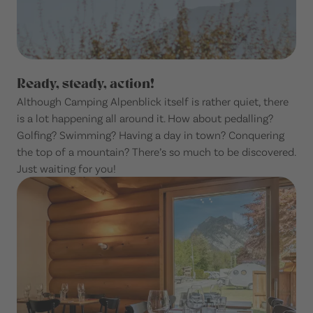
Ready, steady, action!
Although Camping Alpenblick itself is rather quiet, there
is a lot happening all around it. How about pedalling?
Golfing? Swimming? Having a day in town? Conquering
the top of a mountain? There’s so much to be discovered.
Just waiting for you!