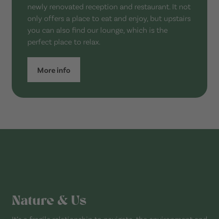
newly renovated reception and restaurant. It not
only offers a place to eat and enjoy, but upstairs
you can also find our lounge, which is the
perfect place to relax.
More info
Nature & Us
It’s a fragile relationship to navigate, the environment and