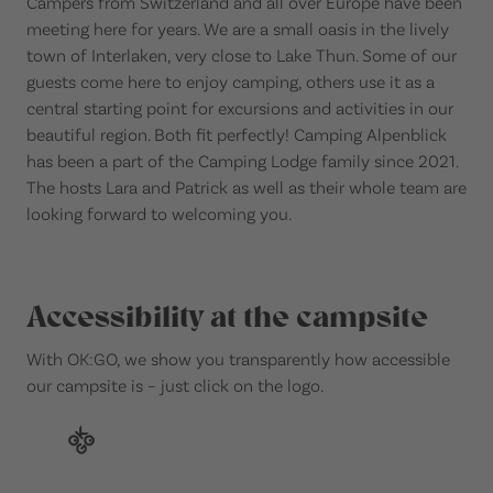
Campers from Switzerland and all over Europe have been
meeting here for years. We are a small oasis in the lively
town of Interlaken, very close to Lake Thun. Some of our
guests come here to enjoy camping, others use it as a
central starting point for excursions and activities in our
beautiful region. Both fit perfectly! Camping Alpenblick
has been a part of the Camping Lodge family since 2021.
The hosts Lara and Patrick as well as their whole team are
looking forward to welcoming you.
Accessibility at the campsite
With OK:GO, we show you transparently how accessible
our campsite is – just click on the logo.