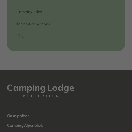
Camping rules
Terms & conditions
FAQ
Campsites
Camping Alpenblick