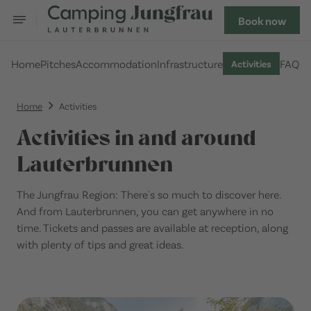
Book now
Home
Pitches
Accommodation
Infrastructure
FAQ
Activities
Home
Activities
Activities in and around
Lauterbrunnen
The Jungfrau Region: There's so much to discover here.
And from Lauterbrunnen, you can get anywhere in no
time. Tickets and passes are available at reception, along
with plenty of tips and great ideas.