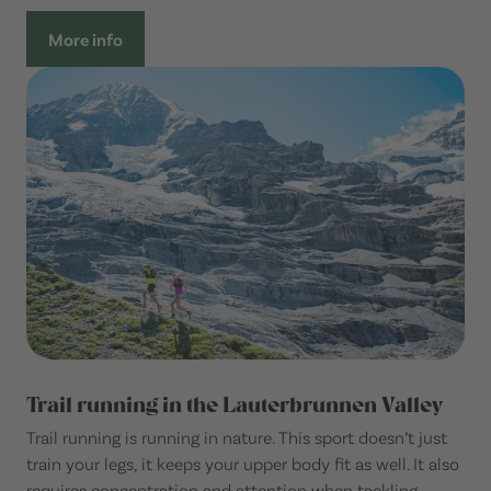
More info
Trail running in the Lauterbrunnen Valley
Trail running is running in nature. This sport doesn’t just
train your legs, it keeps your upper body fit as well. It also
requires concentration and attention when tackling