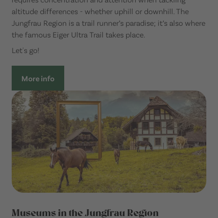
altitude differences - whether uphill or downhill. The
Jungfrau Region is a trail runner’s paradise; it’s also where
the famous Eiger Ultra Trail takes place.
Let's go!
More info
Museums in the Jungfrau Region