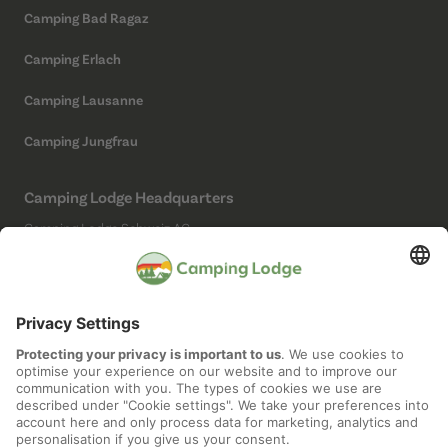
Camping Bad Ragaz
Camping Erlach
Camping Lausanne
Camping Jungfrau
Camping Lodge Headquarters
Camping Lodge Schweiz AG
Chollerstrasse 4
6300 Zug
(Not a campsite)
Social Media