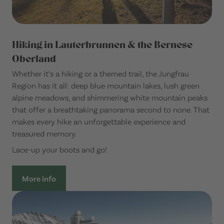
Hiking in Lauterbrunnen & the Bernese
Oberland
Whether it’s a hiking or a themed trail, the Jungfrau
Region has it all: deep blue mountain lakes, lush green
alpine meadows, and shimmering white mountain peaks
that offer a breathtaking panorama second to none. That
makes every hike an unforgettable experience and
treasured memory.
Lace-up your boots and go!
More info