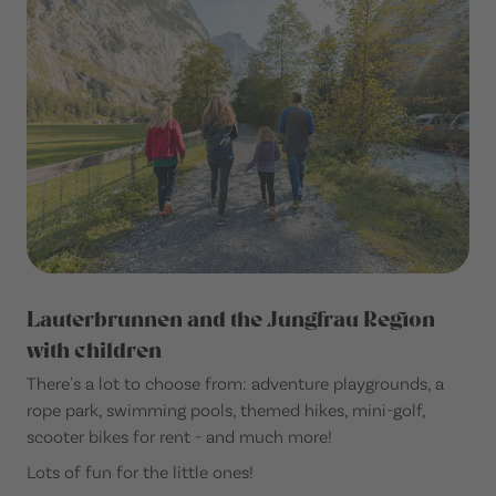
Lauterbrunnen and the Jungfrau Region
with children
There's a lot to choose from: adventure playgrounds, a
rope park, swimming pools, themed hikes, mini-golf,
scooter bikes for rent - and much more!
Lots of fun for the little ones!