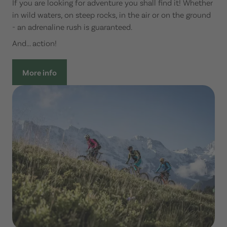
If you are looking for adventure you shall find it! Whether
in wild waters, on steep rocks, in the air or on the ground
- an adrenaline rush is guaranteed.
And... action!
More info