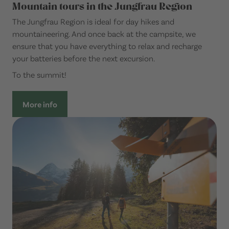
Mountain tours in the Jungfrau Region
The Jungfrau Region is ideal for day hikes and
mountaineering. And once back at the campsite, we
ensure that you have everything to relax and recharge
your batteries before the next excursion.
To the summit!
More info