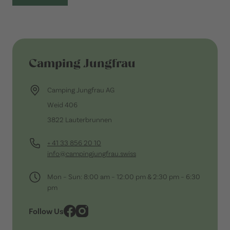
Camping Jungfrau
Camping Jungfrau AG
Weid 406
3822 Lauterbrunnen
+ 41 33 856 20 10
info@campingjungfrau.swiss
Mon – Sun: 8:00 am – 12:00 pm & 2:30 pm – 6:30
pm
Follow Us