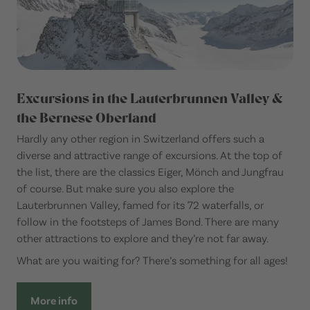
Excursions in the Lauterbrunnen Valley &
the Bernese Oberland
Hardly any other region in Switzerland offers such a
diverse and attractive range of excursions. At the top of
the list, there are the classics Eiger, Mönch and Jungfrau
of course. But make sure you also explore the
Lauterbrunnen Valley, famed for its 72 waterfalls, or
follow in the footsteps of James Bond. There are many
other attractions to explore and they’re not far away.
What are you waiting for? There’s something for all ages!
More info