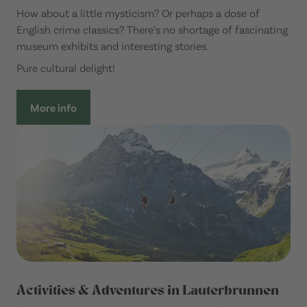
How about a little mysticism? Or perhaps a dose of
English crime classics? There’s no shortage of fascinating
museum exhibits and interesting stories.
Pure cultural delight!
More info
Activities & Adventures in Lauterbrunnen