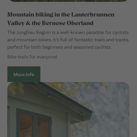
Mountain biking in the Lauterbrunnen
Valley & the Bernese Oberland
The Jungfrau Region is a well-known paradise for cyclists
and mountain bikers. It’s full of fantastic trails and tracks,
perfect for both beginners and seasoned cyclists.
Bike trails for everyone!
More info