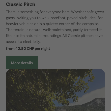
Classic Pitch
There is something for everyone here. Whether soft green
grass inviting you to walk barefoot, paved pitch ideal for
heavier vehicles or in a quieter corner of the campsite.
The terrain is natural, well-maintained, partly terraced. It
fits into its natural surroundings. All Classic pitches have
access to electricity.
from 42.80 CHF per night
More details