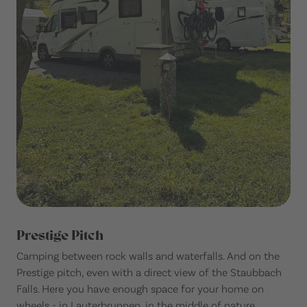
Prestige Pitch
Camping between rock walls and waterfalls. And on the
Prestige pitch, even with a direct view of the Staubbach
Falls. Here you have enough space for your home on
wheels - in Lauterbrunnen, in the middle of nature.