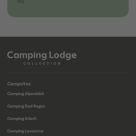
FAQ
Campsites
Camping Alpenblick
Camping Bad Ragaz
Camping Erlach
Camping Lausanne