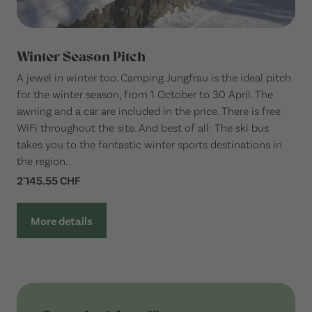
Winter Season Pitch
A jewel in winter too. Camping Jungfrau is the ideal pitch
for the winter season, from 1 October to 30 April. The
awning and a car are included in the price. There is free
WiFi throughout the site. And best of all: The ski bus
takes you to the fantastic winter sports destinations in
the region.
2'145.55 CHF
More details