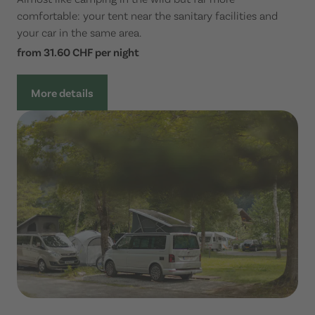
comfortable: your tent near the sanitary facilities and
your car in the same area.
from 31.60 CHF per night
More details