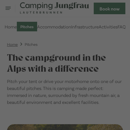
Book now
Home
Accommodation
Infrastructure
Activities
FAQ
Pitches
Home
Pitches
The campground in the
Alps with a difference
Pitch your tent or drive your motorhome onto one of our
beautiful pitches. This is camping made perfect:
immersed in nature, surrounded by fresh mountain air, a
beautiful environment and excellent facilities.