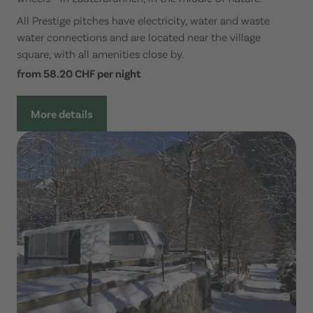
All Prestige pitches have electricity, water and waste
water connections and are located near the village
square, with all amenities close by.
from 58.20 CHF per night
More details