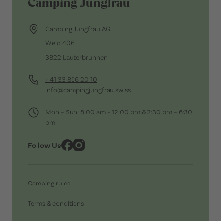
Camping Jungfrau
Camping Jungfrau AG
Weid 406
3822 Lauterbrunnen
+ 41 33 856 20 10
info@campingjungfrau.swiss
Mon – Sun: 8:00 am – 12:00 pm & 2:30 pm – 6:30
pm
Follow Us
Camping rules
Terms & conditions