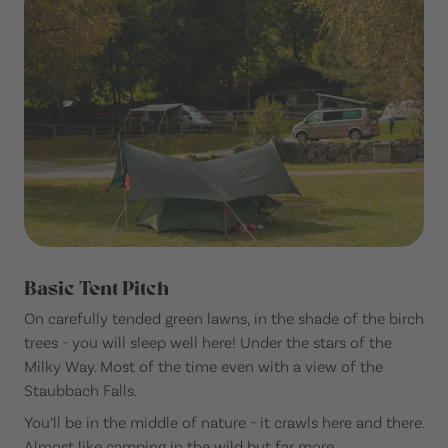
Basic Tent Pitch
On carefully tended green lawns, in the shade of the birch
trees - you will sleep well here! Under the stars of the
Milky Way. Most of the time even with a view of the
Staubbach Falls.
You’ll be in the middle of nature - it crawls here and there.
Almost like camping in the wild but far more