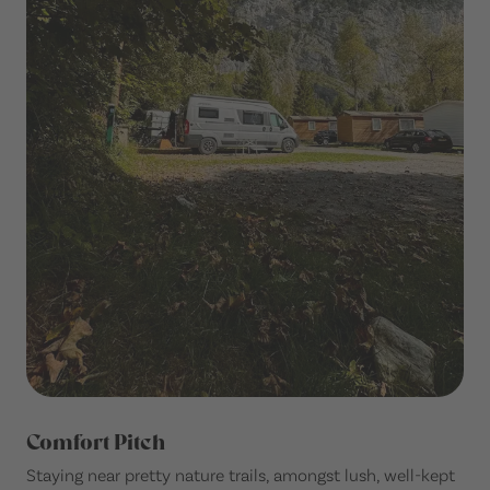
Comfort Pitch
Staying near pretty nature trails, amongst lush, well-kept