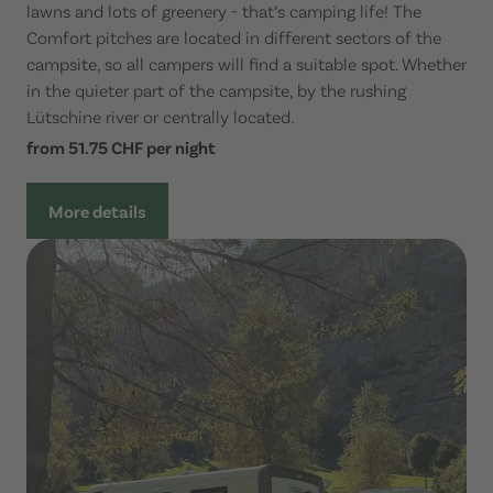
lawns and lots of greenery - that’s camping life! The
Comfort pitches are located in different sectors of the
campsite, so all campers will find a suitable spot. Whether
in the quieter part of the campsite, by the rushing
Lütschine river or centrally located.
from 51.75 CHF per night
More details