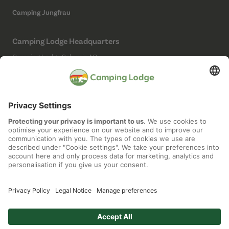
Camping Jungfrau
Camping Lodge Headquarters
Camping Lodge Schweiz AG
Chollerstrasse 4
6300 Zug
(Not a campsite)
Social Media
Imprint
Data protection
Cookie settings