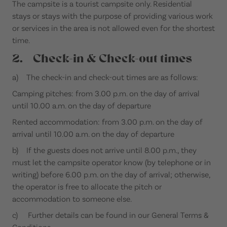
The campsite is a tourist campsite only. Residential
stays or stays with the purpose of providing various work
or services in the area is not allowed even for the shortest
time.
2. Check-in & Check-out times
a) The check-in and check-out times are as follows:
Camping pitches: from 3.00 p.m. on the day of arrival
until 10.00 a.m. on the day of departure
Rented accommodation: from 3.00 p.m. on the day of
arrival until 10.00 a.m. on the day of departure
b) If the guests does not arrive until 8.00 p.m., they
must let the campsite operator know (by telephone or in
writing) before 6.00 p.m. on the day of arrival; otherwise,
the operator is free to allocate the pitch or
accommodation to someone else.
c) Further details can be found in our General Terms &
Conditions.