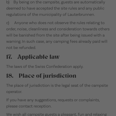
b) By being on the campsite, guests are automatically
deemed to have accepted the site rules and any public
regulations of the municipality of Lauterbrunnen.
c) Anyone who does not observe the rules relating to
order, noise, cleanliness and consideration towards others
will be banished from the site after being issued with a
warning. In such case, any camping fees already paid will
not be refunded.
17. Applicable law
The laws of the Swiss Confederation apply.
18. Place of jurisdiction
The place of jurisdiction is the legal seat of the campsite
operator.
If you have any suggestions, requests or complaints,
please contact reception.
We wish all campsite guests a pleasant, fun and relaxing