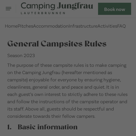
Book now
Home
Pitches
Accommodation
Infrastructure
Activities
FAQ
General Campsites Rules
Season 2023
The purpose of these campsite rules is to make camping
on the Camping Jungfrau (hereafter mentioned as
campsite) enjoyable for everyone by ensuring hygiene,
cleanliness, general order, and peace and quiet. It is in
each guest’s own interest to strictly adhere to these rules
and follow the instructions of the campsite operator and
its staff. Above all, guests should be respectful and
considerate towards their fellow campers.
1. Basic information