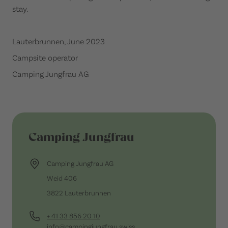
stay.
Lauterbrunnen, June 2023
Campsite operator
Camping Jungfrau AG
Camping Jungfrau
Camping Jungfrau AG
Weid 406
3822 Lauterbrunnen
+ 41 33 856 20 10
info@campingjungfrau.swiss