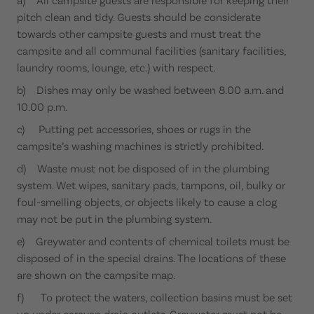
pitch clean and tidy. Guests should be considerate
towards other campsite guests and must treat the
campsite and all communal facilities (sanitary facilities,
laundry rooms, lounge, etc.) with respect.
b) Dishes may only be washed between 8.00 a.m. and
10.00 p.m.
c) Putting pet accessories, shoes or rugs in the
campsite’s washing machines is strictly prohibited.
d) Waste must not be disposed of in the plumbing
system. Wet wipes, sanitary pads, tampons, oil, bulky or
foul-smelling objects, or objects likely to cause a clog
may not be put in the plumbing system.
e) Greywater and contents of chemical toilets must be
disposed of in the special drains. The locations of these
are shown on the campsite map.
f) To protect the waters, collection basins must be set
up under caravan drain outlets. Greywater must not be