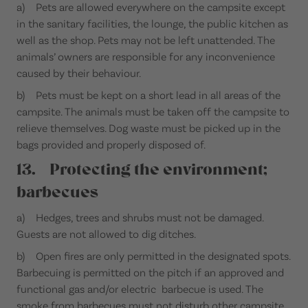
a) Pets are allowed everywhere on the campsite except
in the sanitary facilities, the lounge, the public kitchen as
well as the shop. Pets may not be left unattended. The
animals’ owners are responsible for any inconvenience
caused by their behaviour.
b) Pets must be kept on a short lead in all areas of the
campsite. The animals must be taken off the campsite to
relieve themselves. Dog waste must be picked up in the
bags provided and properly disposed of.
13. Protecting the environment;
barbecues
a) Hedges, trees and shrubs must not be damaged.
Guests are not allowed to dig ditches.
b) Open fires are only permitted in the designated spots.
Barbecuing is permitted on the pitch if an approved and
functional gas and/or electric barbecue is used. The
smoke from barbecues must not disturb other campsite