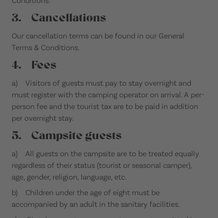
3. Cancellations
Our cancellation terms can be found in our General
Terms & Conditions.
4. Fees
a) Visitors of guests must pay to stay overnight and
must register with the camping operator on arrival. A per-
person fee and the tourist tax are to be paid in addition
per overnight stay.
5. Campsite guests
a) All guests on the campsite are to be treated equally
regardless of their status (tourist or seasonal camper),
age, gender, religion, language, etc.
b) Children under the age of eight must be
accompanied by an adult in the sanitary facilities.