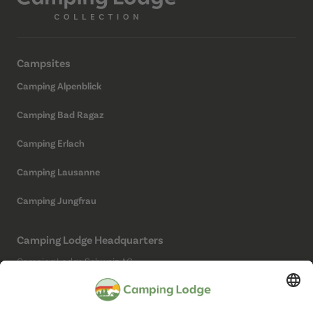
Campsites
Camping Alpenblick
Camping Bad Ragaz
Camping Erlach
Camping Lausanne
Camping Jungfrau
Camping Lodge Headquarters
Camping Lodge Schweiz AG
Chollerstrasse 4
6300 Zug