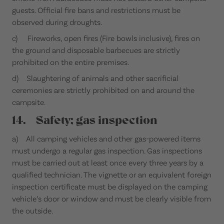
guests. Official fire bans and restrictions must be
observed during droughts.
c) Fireworks, open fires (Fire bowls inclusive), fires on
the ground and disposable barbecues are strictly
prohibited on the entire premises.
d) Slaughtering of animals and other sacrificial
ceremonies are strictly prohibited on and around the
campsite.
14. Safety; gas inspection
a) All camping vehicles and other gas-powered items
must undergo a regular gas inspection. Gas inspections
must be carried out at least once every three years by a
qualified technician. The vignette or an equivalent foreign
inspection certificate must be displayed on the camping
vehicle’s door or window and must be clearly visible from
the outside.