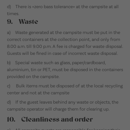
d) There is «zero bass tolerance» at the campsite at all
times.
9. Waste
a) Waste generated at the campsite must be put in the
correct containers at the collection point, and only from
8.00 a.m. till 9.00 p.m. A fee is charged for waste disposal.
Guests will be fined in case of incorrect waste disposal.
b) Special waste such as glass, paper/cardboard,
aluminium, tin or PET, must be disposed in the containers
provided on the campsite.
c) Bulk items must be disposed of at the local recycling
center and not at the campsite
d) If the guest leaves behind any waste or objects, the
campsite operator will charge them for clearing up.
10. Cleanliness and order
a) All campsite guests are responsible for keeping their