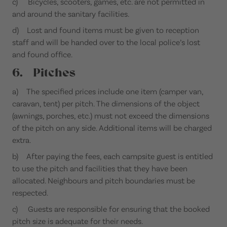
c) Bicycles, scooters, games, etc. are not permitted in
and around the sanitary facilities.
d) Lost and found items must be given to reception
staff and will be handed over to the local police’s lost
and found office.
6. Pitches
a) The specified prices include one item (camper van,
caravan, tent) per pitch. The dimensions of the object
(awnings, porches, etc.) must not exceed the dimensions
of the pitch on any side. Additional items will be charged
extra.
b) After paying the fees, each campsite guest is entitled
to use the pitch and facilities that they have been
allocated. Neighbours and pitch boundaries must be
respected.
c) Guests are responsible for ensuring that the booked
pitch size is adequate for their needs.