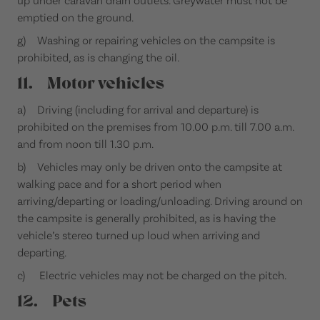
emptied on the ground.
g) Washing or repairing vehicles on the campsite is
prohibited, as is changing the oil.
11. Motor vehicles
a) Driving (including for arrival and departure) is
prohibited on the premises from 10.00 p.m. till 7.00 a.m.
and from noon till 1.30 p.m.
b) Vehicles may only be driven onto the campsite at
walking pace and for a short period when
arriving/departing or loading/unloading. Driving around on
the campsite is generally prohibited, as is having the
vehicle’s stereo turned up loud when arriving and
departing.
c) Electric vehicles may not be charged on the pitch.
12. Pets