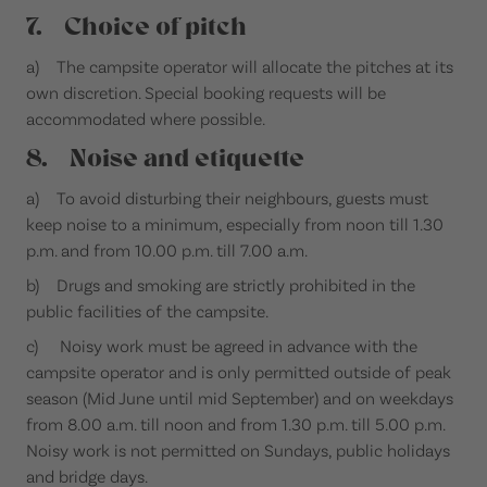
7. Choice of pitch
a) The campsite operator will allocate the pitches at its
own discretion. Special booking requests will be
accommodated where possible.
8. Noise and etiquette
a) To avoid disturbing their neighbours, guests must
keep noise to a minimum, especially from noon till 1.30
p.m. and from 10.00 p.m. till 7.00 a.m.
b) Drugs and smoking are strictly prohibited in the
public facilities of the campsite.
c) Noisy work must be agreed in advance with the
campsite operator and is only permitted outside of peak
season (Mid June until mid September) and on weekdays
from 8.00 a.m. till noon and from 1.30 p.m. till 5.00 p.m.
Noisy work is not permitted on Sundays, public holidays
and bridge days.