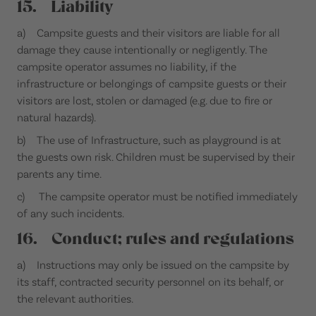
15. Liability
a) Campsite guests and their visitors are liable for all
damage they cause intentionally or negligently. The
campsite operator assumes no liability, if the
infrastructure or belongings of campsite guests or their
visitors are lost, stolen or damaged (e.g. due to fire or
natural hazards).
b) The use of Infrastructure, such as playground is at
the guests own risk. Children must be supervised by their
parents any time.
c) The campsite operator must be notified immediately
of any such incidents.
16. Conduct; rules and regulations
a) Instructions may only be issued on the campsite by
its staff, contracted security personnel on its behalf, or
the relevant authorities.