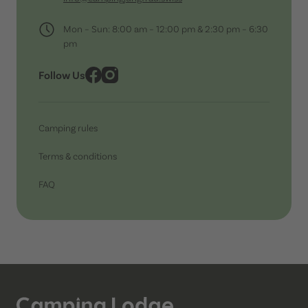
Mon – Sun: 8:00 am – 12:00 pm & 2:30 pm – 6:30
pm
Follow Us
Camping rules
Terms & conditions
FAQ