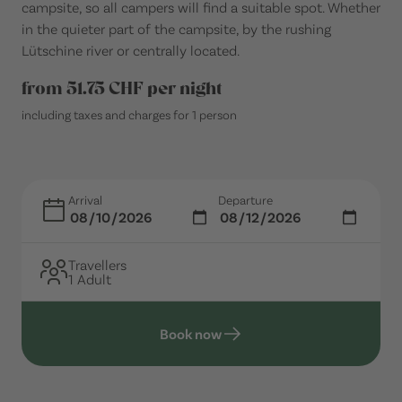
campsite, so all campers will find a suitable spot. Whether
in the quieter part of the campsite, by the rushing
Lütschine river or centrally located.
from 51.75 CHF per night
including taxes and charges for 1 person
Arrival
Departure
Travellers
1 Adult
Book now