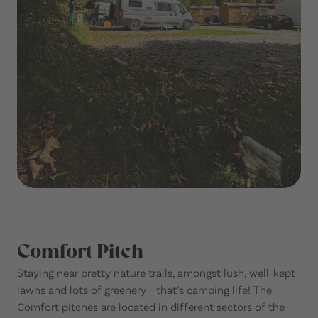
Comfort Pitch
Staying near pretty nature trails, amongst lush, well-kept
lawns and lots of greenery - that’s camping life! The
Comfort pitches are located in different sectors of the