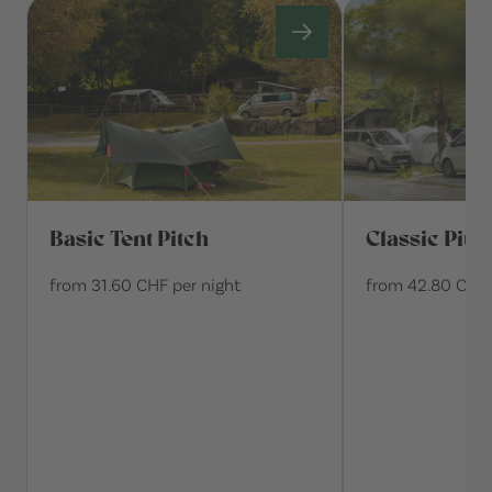
Basic Tent Pitch
Classic Pitc
from 31.60 CHF per night
from 42.80 CHF 