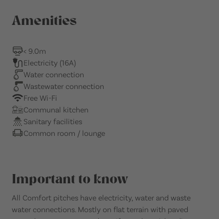
Amenities
< 9.0m
Electricity (16A)
Water connection
Wastewater connection
Free Wi-Fi
Communal kitchen
Sanitary facilities
Common room / lounge
Important to know
All Comfort pitches have electricity, water and waste
water connections. Mostly on flat terrain with paved