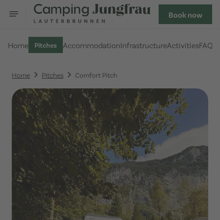
Book now
Home
Accommodation
Infrastructure
Activities
FAQ
Pitches
Home
Pitches
Comfort Pitch