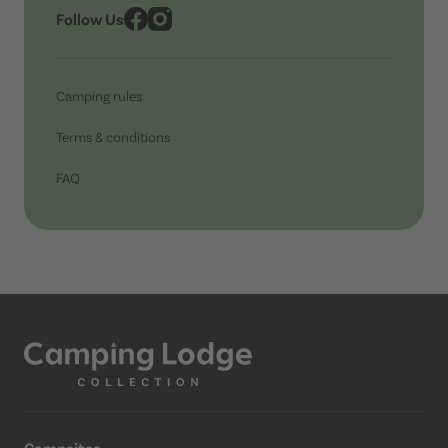
Follow Us
Camping rules
Terms & conditions
FAQ
Campsites