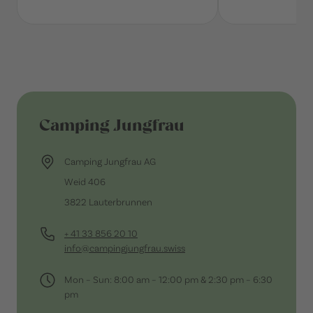
Camping Jungfrau
Camping Jungfrau AG
Weid 406
3822 Lauterbrunnen
+ 41 33 856 20 10
info@campingjungfrau.swiss
Mon – Sun: 8:00 am – 12:00 pm & 2:30 pm – 6:30
pm