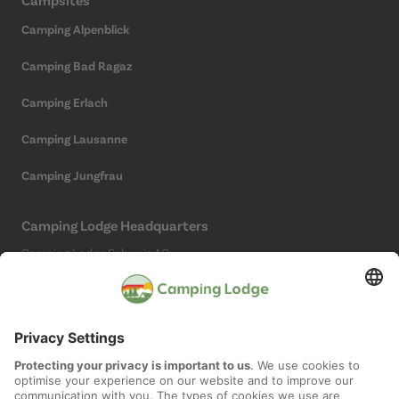
Camping Alpenblick
Camping Bad Ragaz
Camping Erlach
Camping Lausanne
Camping Jungfrau
Camping Lodge Headquarters
Camping Lodge Schweiz AG
Chollerstrasse 4
6300 Zug
(Not a campsite)
Social Media