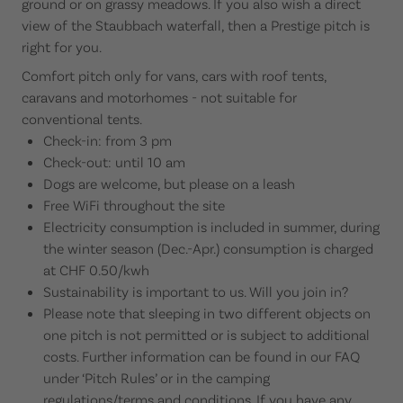
ground or on grassy meadows. If you also wish a direct
view of the Staubbach waterfall, then a Prestige pitch is
right for you.
Comfort pitch only for vans, cars with roof tents,
caravans and motorhomes - not suitable for
conventional tents.
Check-in: from 3 pm
Check-out: until 10 am
Dogs are welcome, but please on a leash
Free WiFi throughout the site
Electricity consumption is included in summer, during
the winter season (Dec.-Apr.) consumption is charged
at CHF 0.50/kwh
Sustainability is important to us. Will you join in?
Please note that sleeping in two different objects on
one pitch is not permitted or is subject to additional
costs. Further information can be found in our FAQ
under ‘Pitch Rules’ or in the camping
regulations/terms and conditions. If you have any