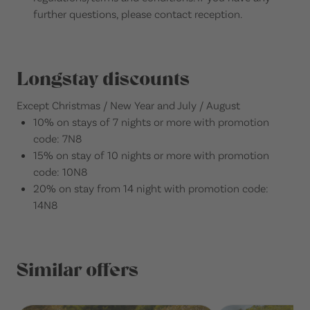
further questions, please contact reception.
Longstay discounts
Except Christmas / New Year and July / August
10% on stays of 7 nights or more with promotion
code: 7N8
15% on stay of 10 nights or more with promotion
code: 10N8
20% on stay from 14 night with promotion code:
14N8
Similar offers