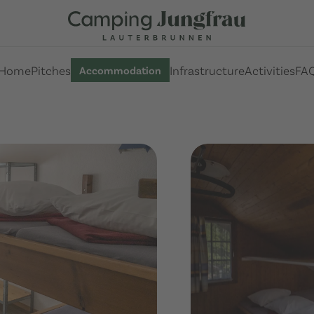
Home
Pitches
Infrastructure
Activities
FA
Accommodation