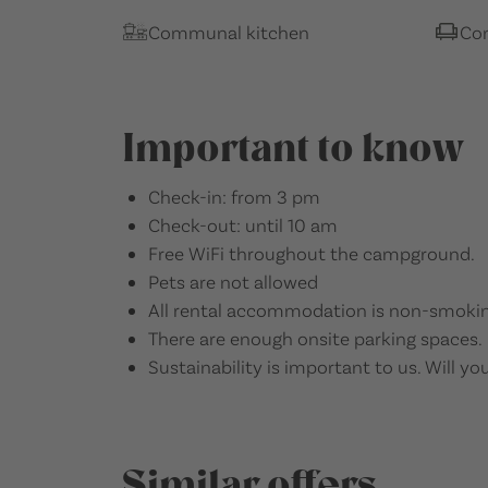
Communal kitchen
Co
Important to know
Check-in: from 3 pm
Check-out: until 10 am
Free WiFi throughout the campground.
Pets are not allowed
All rental accommodation is non-smokin
There are enough onsite parking spaces.
Sustainability is important to us. Will you
Similar offers