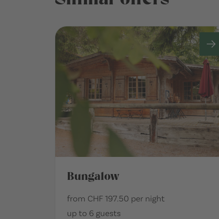
Bungalow
from CHF 197.50 per night
up to 6 guests