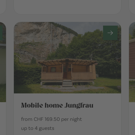
Mobile home Jungfrau
from CHF 169.50 per night
up to 4 guests