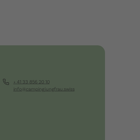
+ 41 33 856 20 10
info@campingjungfrau.swiss