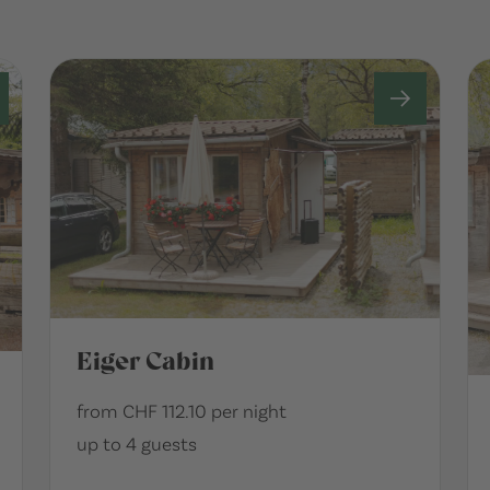
Eiger Cabin
from CHF 112.10 per night
up to 4 guests