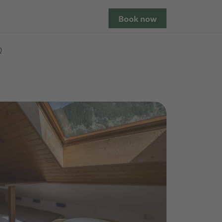
Book now
Q