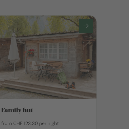
Family hut
from CHF 123.30 per night