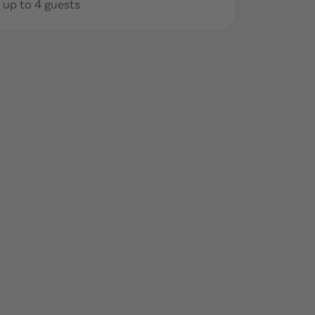
up to 4 guests