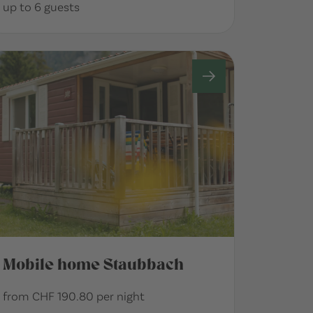
up to 6 guests
Mobile home Staubbach
from CHF 190.80 per night