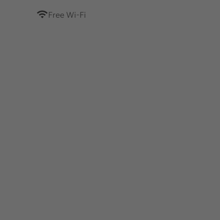
Free Wi-Fi