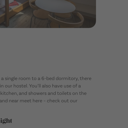
a single room to a 6-bed dormitory, there
in our hostel. You’ll also have use of a
tchen, and showers and toilets on the
r and near meet here – check out our
ight