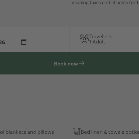
including taxes and charges for 
Travellers
1 Adult
Book now
l blankets and pillows
Bed linen & towels optio