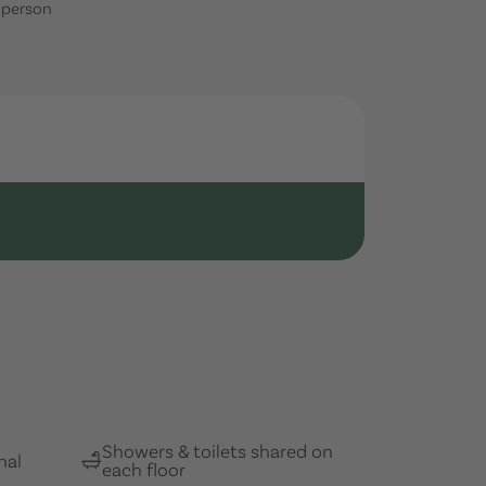
1 person
Showers & toilets shared on
nal
each floor