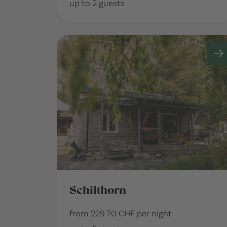
up to 2 guests
Schilthorn
from 229.70 CHF per night