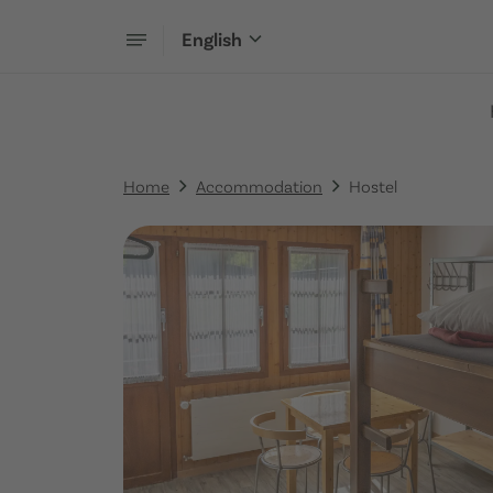
English
Home
Accommodation
Hostel