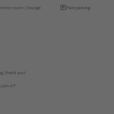
mmon room / lounge
Paid parking
g, thank you!
 join in?