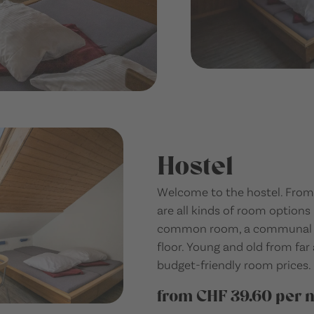
Hostel
Welcome to the hostel. From 
are all kinds of room options 
common room, a communal ki
floor. Young and old from fa
budget-friendly room prices.
from CHF 39.60 per n