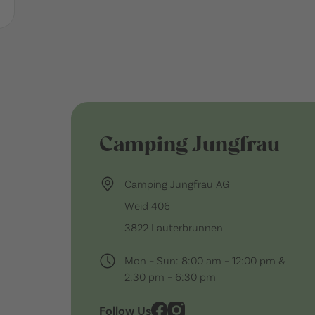
Camping Jungfrau
Camping Jungfrau AG
Weid 406
3822 Lauterbrunnen
Mon – Sun: 8:00 am – 12:00 pm &
2:30 pm – 6:30 pm
Follow Us