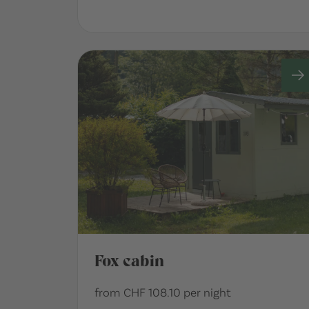
Fox cabin
from CHF 108.10 per night