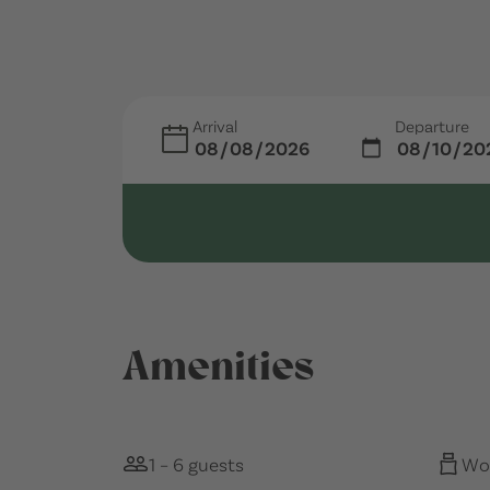
Arrival
Departure
Amenities
1 – 6 guests
Woo