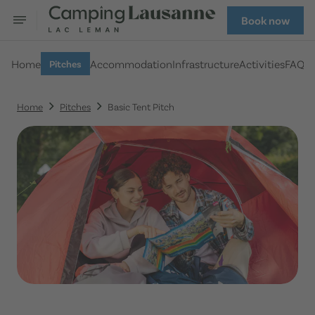
Book now
Home
Accommodation
Infrastructure
Activities
FAQ
Pitches
Home
Pitches
Basic Tent Pitch