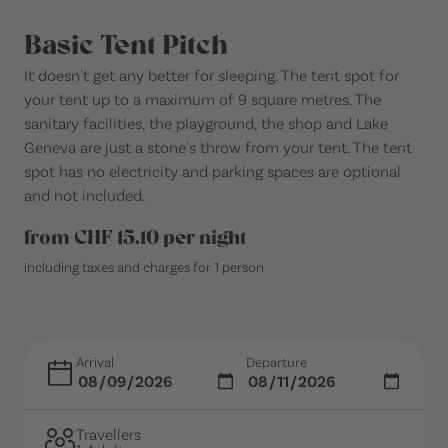
Basic Tent Pitch
It doesn't get any better for sleeping. The tent spot for
your tent up to a maximum of 9 square metres. The
sanitary facilities, the playground, the shop and Lake
Geneva are just a stone's throw from your tent. The tent
spot has no electricity and parking spaces are optional
and not included.
from CHF 15.10 per night
including taxes and charges for 1 person
Arrival
Departure
Travellers