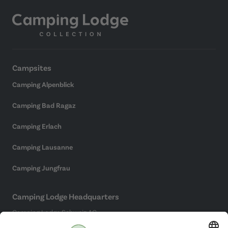
Campsites
Camping Alpenblick
Camping Bad Ragaz
Camping Erlach
Camping Lausanne
Camping Jungfrau
Camping Lodge Headquarters
Camping Lodge Schweiz AG
Chollerstrasse 4