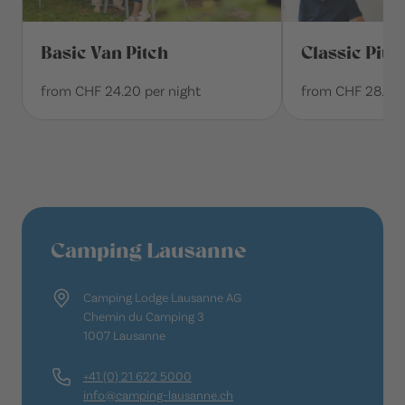
Basic Van Pitch
Classic Pitc
from CHF 24.20 per night
from CHF 28.10 
Camping Lausanne
Camping Lodge Lausanne AG
Chemin du Camping 3
1007 Lausanne
+41 (0) 21 622 5000
info@camping-lausanne.ch