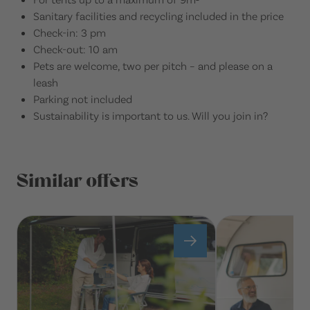
Sanitary facilities and recycling included in the price
Check-in: 3 pm
Check-out: 10 am
Pets are welcome, two per pitch – and please on a
leash
Parking not included
Sustainability is important to us. Will you join in?
Similar offers