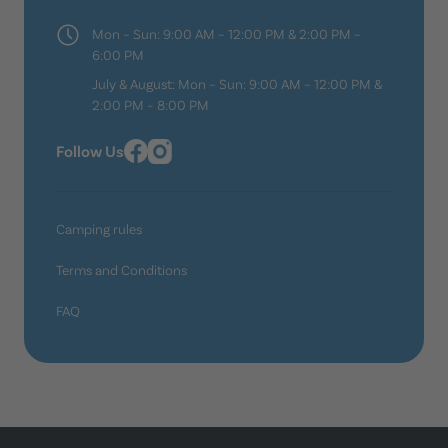
Mon – Sun: 9:00 AM – 12:00 PM & 2:00 PM –
6:00 PM
July & August: Mon – Sun: 9:00 AM – 12:00 PM &
2:00 PM – 8:00 PM
Follow Us
Camping rules
Terms and Conditions
FAQ