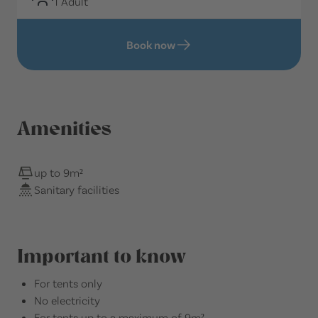
1 Adult
Book now
Amenities
up to 9m²
Sanitary facilities
Important to know
For tents only
No electricity
For tents up to a maximum of 9m²