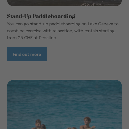
Stand-Up Paddleboarding
You can go stand-up paddleboarding on Lake Geneva to
combine exercise with relaxation, with rentals starting
from 25 CHF at Pedalino.
Find out more