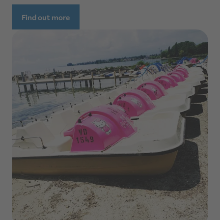
Find out more