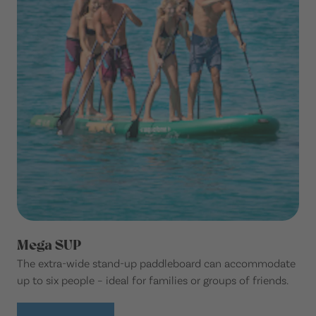
Mega SUP
The extra-wide stand-up paddleboard can accommodate
up to six people – ideal for families or groups of friends.