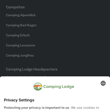
Campsites
Camping Alpenblick
Camping Bad Ragaz
Camping Erlach
Camping Lausanne
Camping Jungfrau
Camping Lodge Headquarters
Camping Lodge Schweiz AG
Chollerstrasse 4
6300 Zug
(Not a campsite)
Social Media