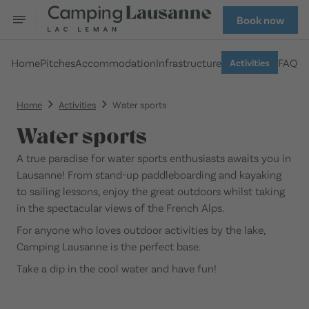
Book now
Home
Pitches
Accommodation
Infrastructure
FAQ
Activities
Home
Activities
Water sports
Water sports
A true paradise for water sports enthusiasts awaits you in
Lausanne! From stand-up paddleboarding and kayaking
to sailing lessons, enjoy the great outdoors whilst taking
in the spectacular views of the French Alps.
For anyone who loves outdoor activities by the lake,
Camping Lausanne is the perfect base.
Take a dip in the cool water and have fun!