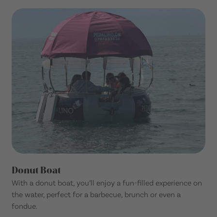
Donut Boat
With a donut boat, you’ll enjoy a fun-filled experience on
the water, perfect for a barbecue, brunch or even a
fondue.