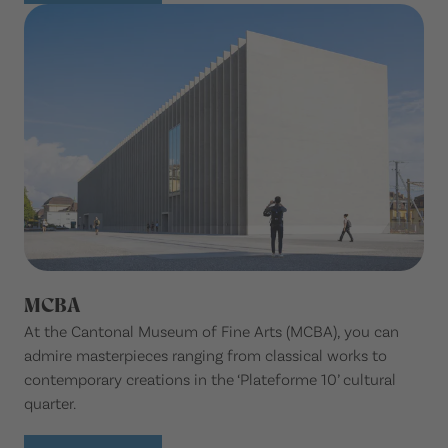
MCBA
At the Cantonal Museum of Fine Arts (MCBA), you can
admire masterpieces ranging from classical works to
contemporary creations in the ‘Plateforme 10’ cultural
quarter.