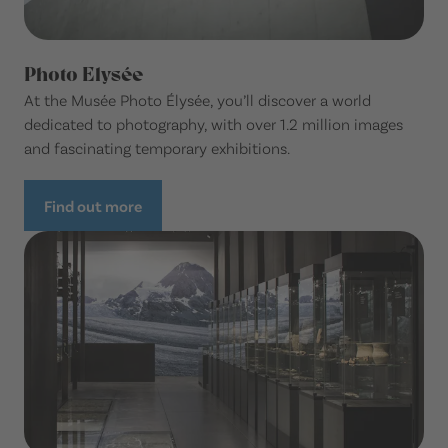
Photo Elysée
At the Musée Photo Élysée, you’ll discover a world
dedicated to photography, with over 1.2 million images
and fascinating temporary exhibitions.
Find out more