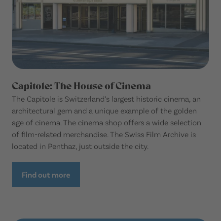
Capitole: The House of Cinema
The Capitole is Switzerland’s largest historic cinema, an
architectural gem and a unique example of the golden
age of cinema. The cinema shop offers a wide selection
of film-related merchandise. The Swiss Film Archive is
located in Penthaz, just outside the city.
Find out more