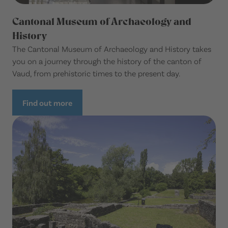
Cantonal Museum of Archaeology and
History
The Cantonal Museum of Archaeology and History takes
you on a journey through the history of the canton of
Vaud, from prehistoric times to the present day.
Find out more