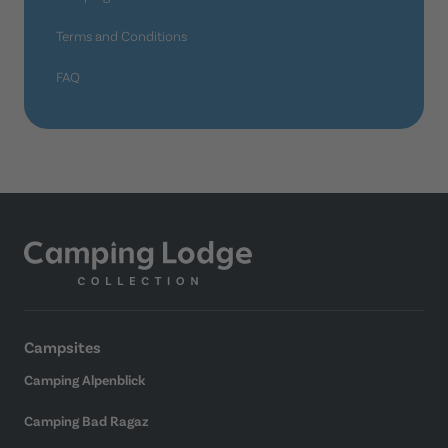
Terms and Conditions
FAQ
Campsites
Camping Alpenblick
Camping Bad Ragaz