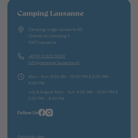
Camping Lausanne
Camping Lodge Lausanne AG
Chemin du Camping 3
1007 Lausanne
+41 (0) 21 622 5000
info@camping-lausanne.ch
Mon – Sun: 9:00 AM – 12:00 PM & 2:00 PM –
6:00 PM
July & August: Mon – Sun: 9:00 AM – 12:00 PM &
2:00 PM – 8:00 PM
Follow Us
Camping rules