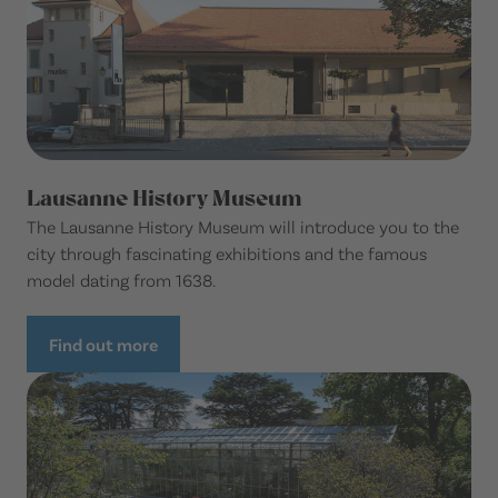
Lausanne History Museum
The Lausanne History Museum will introduce you to the
city through fascinating exhibitions and the famous
model dating from 1638.
Find out more