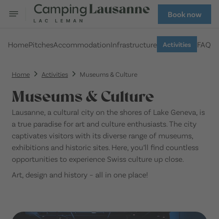
Book now
Home
Pitches
Accommodation
Infrastructure
FAQ
Activities
Home
Activities
Museums & Culture
Museums & Culture
Lausanne, a cultural city on the shores of Lake Geneva, is
a true paradise for art and culture enthusiasts. The city
captivates visitors with its diverse range of museums,
exhibitions and historic sites. Here, you’ll find countless
opportunities to experience Swiss culture up close.
Art, design and history – all in one place!