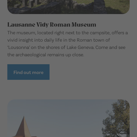
Lausanne Vidy Roman Museum
The museum, located right next to the campsite, offers a
vivid insight into daily life in the Roman town of
‘Lousonna’ on the shores of Lake Geneva. Come and see
the archaeological remains up close.
Find out more