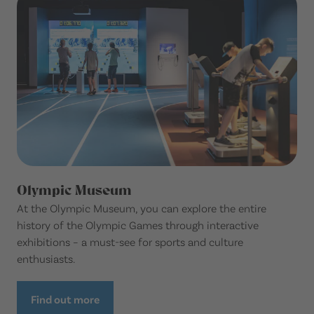
Olympic Museum
At the Olympic Museum, you can explore the entire
history of the Olympic Games through interactive
exhibitions – a must-see for sports and culture
enthusiasts.
Find out more