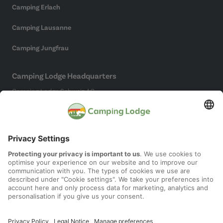
Camping Erlach
Camping Lausanne
Camping Jungfrau
Camping Lodge Headquarters
Camping Lodge Schweiz AG
Chollerstrasse 4
6300 Zug
(Not a campsite)
Social Media
Imprint