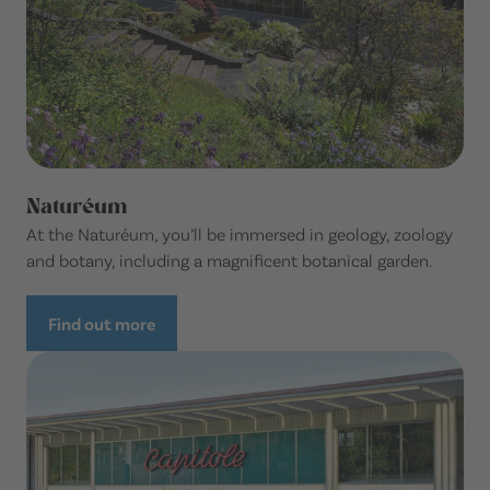
Naturéum
At the Naturéum, you’ll be immersed in geology, zoology
and botany, including a magnificent botanical garden.
Find out more