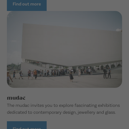
Find out more
mudac
The mudac invites you to explore fascinating exhibitions
dedicated to contemporary design, jewellery and glass.
Find out more