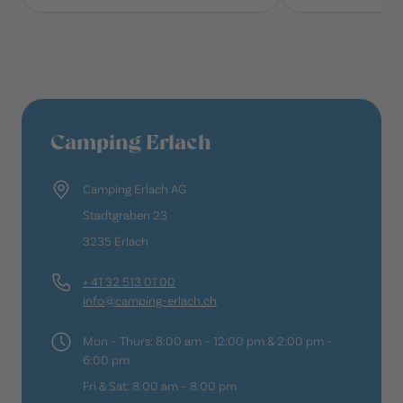
Camping Erlach
Camping Erlach AG
Stadtgraben 23
3235 Erlach
+ 41 32 513 01 00
info@camping-erlach.ch
Mon – Thurs: 8:00 am – 12:00 pm & 2:00 pm –
6:00 pm
Fri & Sat: 8:00 am – 8:00 pm