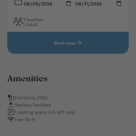
Travellers
1 Adult
Book now
Amenities
Electricity (16A)
Sanitary facilities
1 parking space incl. (off-site)
Free Wi-Fi