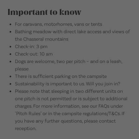
Important to know
For caravans, motorhomes, vans or tents
Bathing meadow with direct lake access and views of
the Chasseral mountains
Check-in: 3 pm
Check-out: 10 am
Dogs are welcome, two per pitch – and on a leash,
please
There is sufficient parking on the campsite
Sustainability is important to us. Will you join in?
Please note that sleeping in two different units on
one pitch is not permitted or is subject to additional
charges. For more information, see our FAQs under
"Pitch Rules" or in the campsite regulations/T&Cs. If
you have any further questions, please contact
reception.