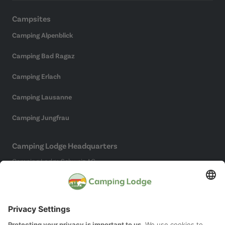
Campsites
Camping Alpenblick
Camping Bad Ragaz
Camping Erlach
Camping Lausanne
Camping Jungfrau
Camping Lodge Headquarters
Camping Lodge Schweiz AG
Chollerstrasse 4
6300 Zug
(Not a campsite)