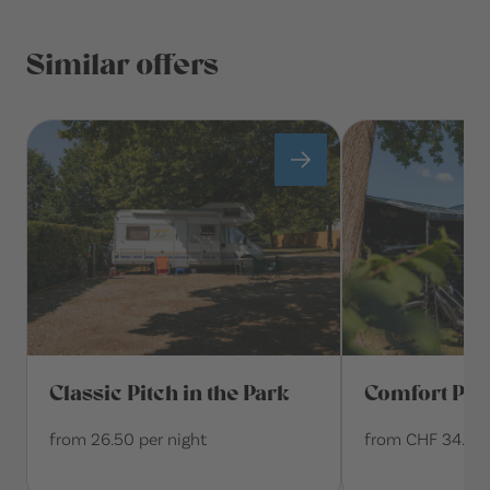
Similar offers
Classic Pitch in the Park
Comfort Pitc
from 26.50 per night
from CHF 34.60 