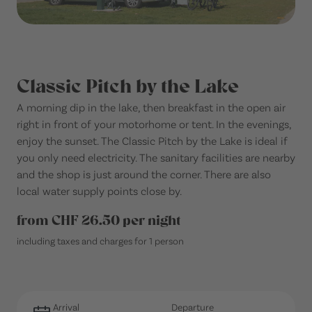
Classic Pitch by the Lake
A morning dip in the lake, then breakfast in the open air
right in front of your motorhome or tent. In the evenings,
enjoy the sunset. The Classic Pitch by the Lake is ideal if
you only need electricity. The sanitary facilities are nearby
and the shop is just around the corner. There are also
local water supply points close by.
from CHF 26.50 per night
including taxes and charges for 1 person
Arrival
Departure