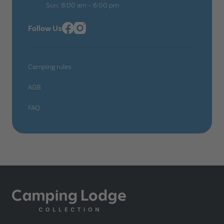
Sun: 8:00 am – 6:00 pm
Follow Us
Camping rules
AGB
FAQ