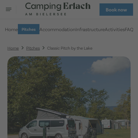
Book now
Home
Accommodation
Infrastructure
Activities
FAQ
Pitches
Home
Pitches
Classic Pitch by the Lake