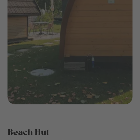
Beach Hut