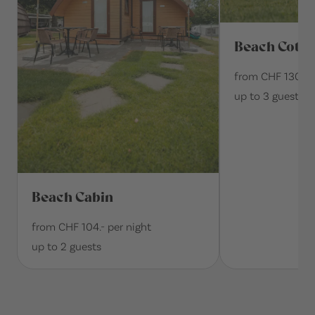
Beach Cotta
from CHF 130.- p
up to 3 guests
Beach Cabin
from CHF 104.- per night
up to 2 guests