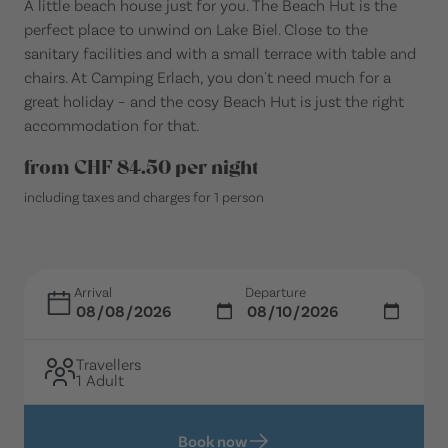
A little beach house just for you. The Beach Hut is the
perfect place to unwind on Lake Biel. Close to the
sanitary facilities and with a small terrace with table and
chairs. At Camping Erlach, you don't need much for a
great holiday – and the cosy Beach Hut is just the right
accommodation for that.
from CHF 84.50 per night
including taxes and charges for 1 person
Arrival
Departure
Travellers
1 Adult
Book now