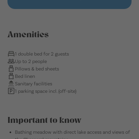
Amenities
1 double bed for 2 guests
Up to 2 people
Pillows & bed sheets
Bed linen
Sanitary facilities
1 parking space incl. (off-site)
Important to know
Bathing meadow with direct lake access and views of