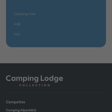
Camping rules
AGB
FAQ
Campsites
Camping Alpenblick