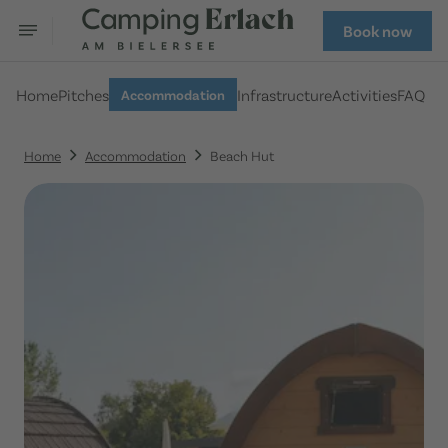
Book now
Home
Pitches
Infrastructure
Activities
FAQ
Accommodation
Home
Accommodation
Beach Hut