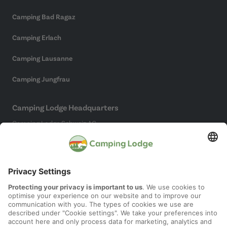
Camping Bad Ragaz
Camping Erlach
Camping Lausanne
Camping Jungfrau
Camping Lodge Headquarters
Camping Lodge Schweiz AG
Chollerstrasse 4
6300 Zug
(Not a campsite)
Social Media