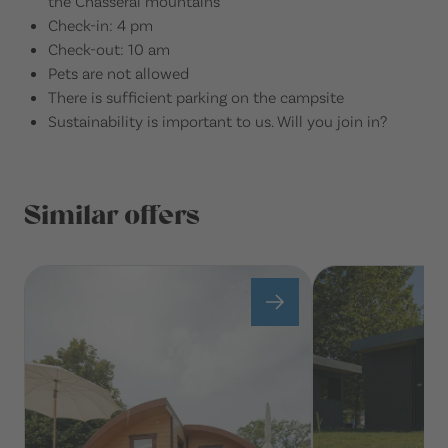
the Chasseral mountains
Check-in: 4 pm
Check-out: 10 am
Pets are not allowed
There is sufficient parking on the campsite
Sustainability is important to us. Will you join in?
Similar offers