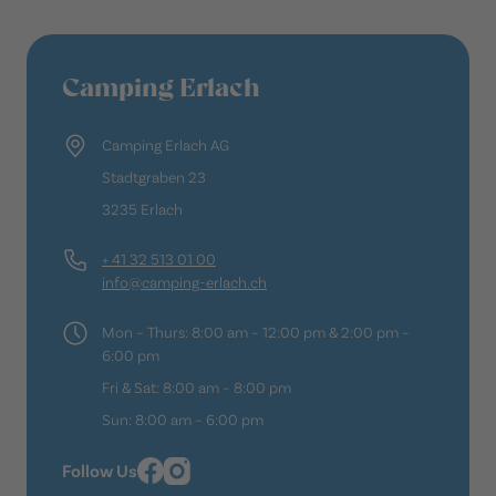
Camping Erlach
Camping Erlach AG
Stadtgraben 23
3235 Erlach
+ 41 32 513 01 00
info@camping-erlach.ch
Mon – Thurs: 8:00 am – 12:00 pm & 2:00 pm –
6:00 pm
Fri & Sat: 8:00 am – 8:00 pm
Sun: 8:00 am – 6:00 pm
Follow Us