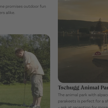
game promises outdoor fun
rs alike.
Tschugg Animal Pa
The animal park with alpaca
parakeets is perfect for a s
– ask at reception for more 