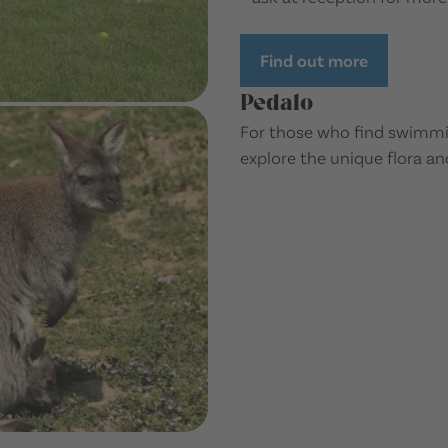
Find out more
Pedalo
For those who find swimming
explore the unique flora an