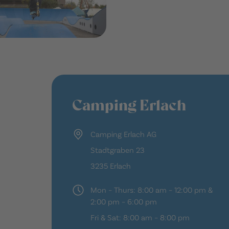
Camping Erlach
Camping Erlach AG
Stadtgraben 23
3235 Erlach
Mon – Thurs: 8:00 am – 12:00 pm &
2:00 pm – 6:00 pm
Fri & Sat: 8:00 am – 8:00 pm