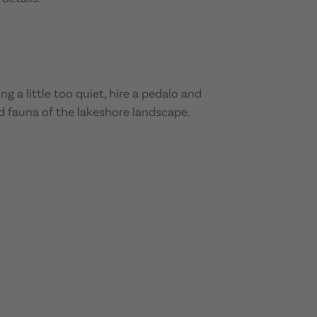
 a little too quiet, hire a pedalo and
d fauna of the lakeshore landscape.