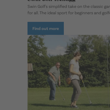
Swin Golf's simplified take on the classic 
for all. The ideal sport for beginners and golfe
Find out more