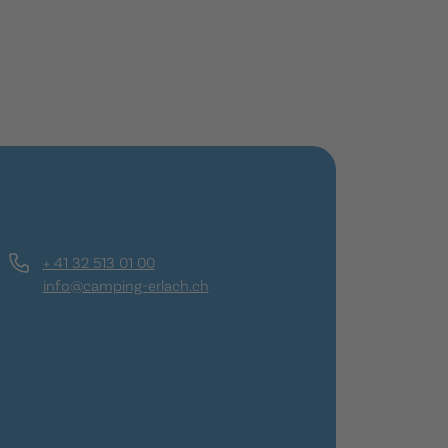
+ 41 32 513 01 00
info@camping-erlach.ch