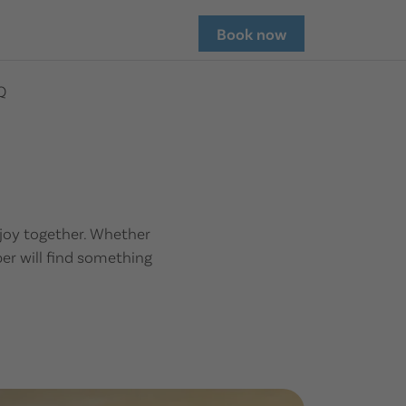
Book now
Q
enjoy together. Whether
ber will find something