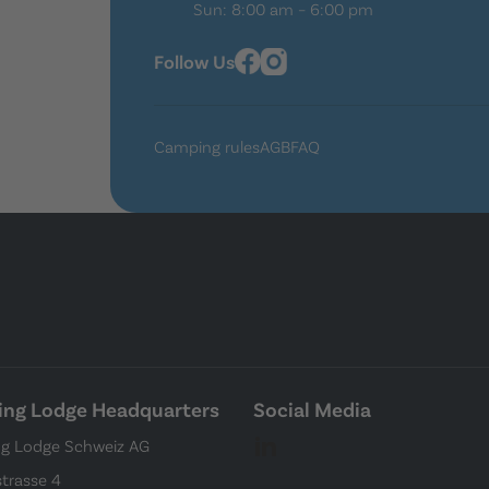
Sun: 8:00 am – 6:00 pm
Follow Us
Camping rules
AGB
FAQ
ng Lodge Headquarters
Social Media
g Lodge Schweiz AG
strasse 4