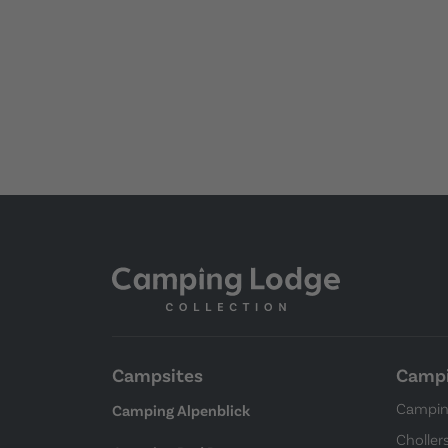
Campsites
Campi
Campin
Camping Alpenblick
Choller