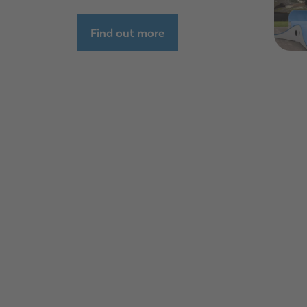
Find out more