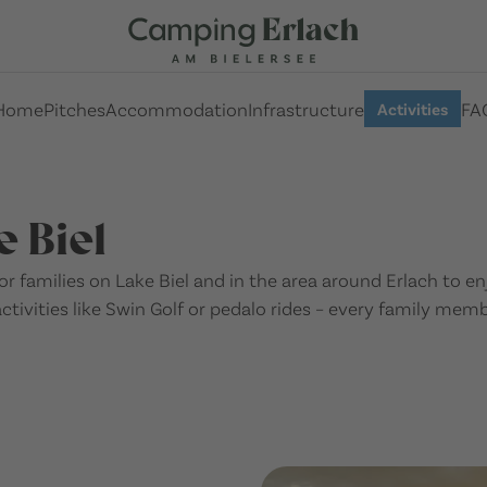
Home
Pitches
Accommodation
Infrastructure
FA
Activities
e Biel
 for families on Lake Biel and in the area around Erlach to 
activities like Swin Golf or pedalo rides – every family mem