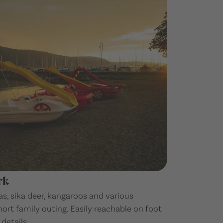
rk
s, sika deer, kangaroos and various
hort family outing. Easily reachable on foot
details.