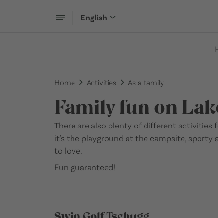
English
Home
Activities
As a family
Family fun on Lak
There are also plenty of different activities
it's the playground at the campsite, sporty 
to love.
Fun guaranteed!
Swin Golf Tschugg