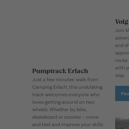
Volg
Join M
advent
and s
approx
route.
with p
Pumptrack Erlach
way.
Just a few minutes' walk from
Camping Erlach, this undulating
Fin
track welcomes everyone who
loves getting around on two
wheels. Whether by bike,
skateboard or scooter – come
and test and improve your skills.