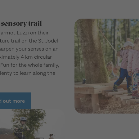
 sensory trail
armot Luzzi on their
ure trail on the St. Jodel
harpen your senses on an
imately 4 km circular
 Fun for the whole family,
lenty to learn along the
d out more