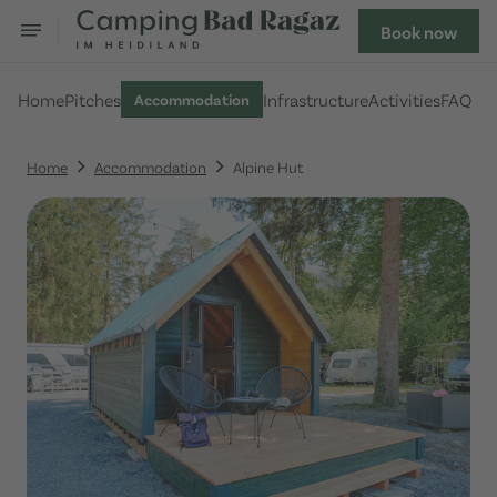
Book now
Home
Pitches
Infrastructure
Activities
FAQ
Accommodation
Home
Accommodation
Alpine Hut