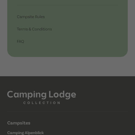
Campsite Rules
Terms & Conditions
FAQ
Campsites
Camping Alpenblick