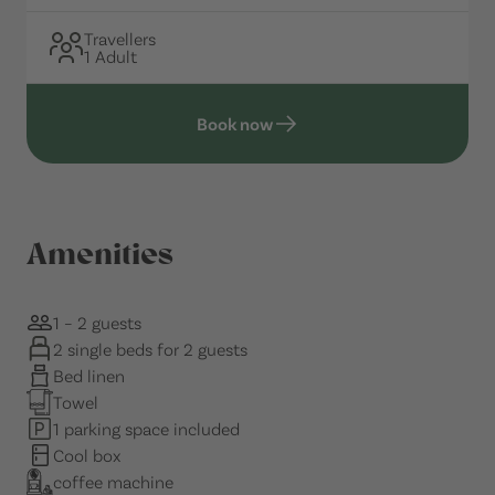
Travellers
1 Adult
Book now
Amenities
1 – 2 guests
2 single beds for 2 guests
Bed linen
Towel
1 parking space included
Cool box
coffee machine