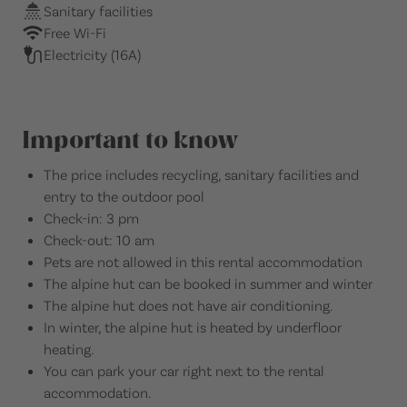
Sanitary facilities
Free Wi-Fi
Electricity (16A)
Important to know
The price includes recycling, sanitary facilities and
entry to the outdoor pool
Check-in: 3 pm
Check-out: 10 am
Pets are not allowed in this rental accommodation
The alpine hut can be booked in summer and winter
The alpine hut does not have air conditioning.
In winter, the alpine hut is heated by underfloor
heating.
You can park your car right next to the rental
accommodation.