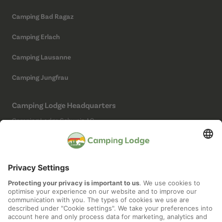
Camping Bad Ragaz
Camping Erlach
Camping Lausanne
Camping Jungfrau
Camping Lodge Headquarters
Camping Lodge Schweiz AG
Chollerstrasse 4
6300 Zug
(Not a campsite)
Social Media