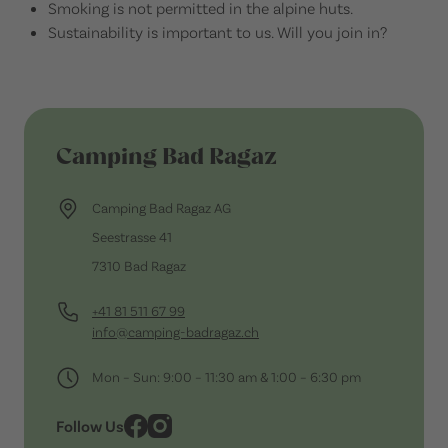
Smoking is not permitted in the alpine huts.
Sustainability is important to us. Will you join in?
Camping Bad Ragaz
Camping Bad Ragaz AG
Seestrasse 41
7310 Bad Ragaz
+41 81 511 67 99
info@camping-badragaz.ch
Mon – Sun: 9:00 – 11:30 am & 1:00 – 6:30 pm
Follow Us