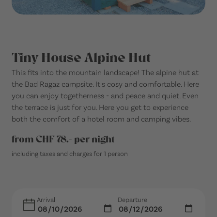
Tiny House Alpine Hut
This fits into the mountain landscape! The alpine hut at
the Bad Ragaz campsite. It's cosy and comfortable. Here
you can enjoy togetherness - and peace and quiet. Even
the terrace is just for you. Here you get to experience
both the comfort of a hotel room and camping vibes.
from CHF 78.- per night
including taxes and charges for 1 person
Arrival
Departure